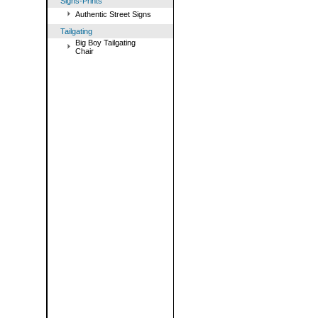
Signs-Prints
Authentic Street Signs
Tailgating
Big Boy Tailgating
Chair