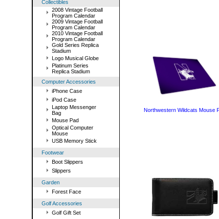
Collectibles
2008 Vintage Football
Program Calendar
2009 Vintage Football
Program Calendar
2010 Vintage Football
Program Calendar
Gold Series Replica
Stadium
Logo Musical Globe
Platinum Series
Replica Stadium
Computer Accessories
iPhone Case
iPod Case
Laptop Messenger
Northwestern Wildcats Mouse 
Bag
Mouse Pad
Optical Computer
Mouse
USB Memory Stick
Footwear
Boot Slippers
Slippers
Garden
Forest Face
Golf Accessories
Golf Gift Set