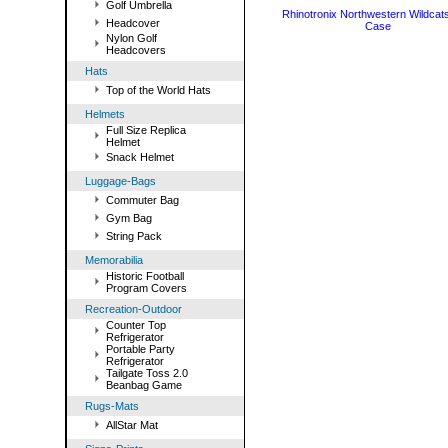
Golf Umbrella
Rhinotronix Northwestern Wildcat
Headcover
Case
Nylon Golf
Headcovers
Hats
Top of the World Hats
Helmets
Full Size Replica
Helmet
Snack Helmet
Luggage-Bags
Commuter Bag
Gym Bag
String Pack
Memorabilia
Historic Football
Program Covers
Recreation-Outdoor
Counter Top
Refrigerator
Portable Party
Refrigerator
Tailgate Toss 2.0
Beanbag Game
Rugs-Mats
AllStar Mat