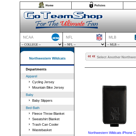
Home
Policies
NCAA
NFL
MLB
Select Another Northwes
Northwestern Wildcats
Departments
Apparel
Cycling Jersey
Mountain Bike Jersey
Baby
Baby Slippers
Bed-Bath
Fleece Throw Blanket
Sweatshirt Blanket
Trash Can Cooler
Wastebasket
Northwestern Wildcats iPhone 