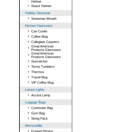
Helmet
Snack Helmet
Holiday-Seasonal
Snowman Wreath
Kitchen-Glassware
Can Cooler
Coffee Mug
Collegiate Coasters
Great American
Products Glassware
Great American
Products Glassware
Suncatcher
Tervis Tumblers
Thermos
Travel Mug
VIP Coffee Mug
Lamps-Lights
Accent Lamp
Luggage-Bags
Commuter Bag
Gym Bag
String Pack
Memorabilia
Framed Photos