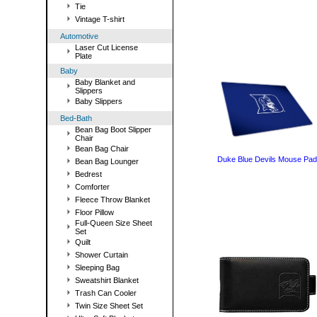
Tie
Vintage T-shirt
Automotive
Laser Cut License
Plate
Baby
Baby Blanket and
Slippers
Baby Slippers
Bed-Bath
Bean Bag Boot Slipper
Chair
Bean Bag Chair
Duke Blue Devils Mouse Pad
Bean Bag Lounger
Bedrest
Comforter
Fleece Throw Blanket
Floor Pillow
Full-Queen Size Sheet
Set
Quilt
Shower Curtain
Sleeping Bag
Sweatshirt Blanket
Trash Can Cooler
Twin Size Sheet Set