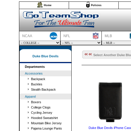
Home
Policies
NCAA
NFL
MLB
Select Another Duke Blue
Duke Blue Devils
Departments
Accessories
Backpack
Buckles
Stealth Backpack
Apparel
Boxers
College Clogs
Cycling Jersey
Hooded Sweatshirt
Mountain Bike Jersey
Duke Blue Devils iPhone Cas
Pajama Lounge Pants