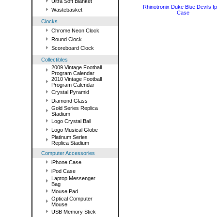
Ultra Soft Blanket
Rhinotronix Duke Blue Devils I
Wastebasket
Case
Clocks
Chrome Neon Clock
Round Clock
Scoreboard Clock
Collectibles
2009 Vintage Football
Program Calendar
2010 Vintage Football
Program Calendar
Crystal Pyramid
Diamond Glass
Gold Series Replica
Stadium
Logo Crystal Ball
Logo Musical Globe
Platinum Series
Replica Stadium
Computer Accessories
iPhone Case
iPod Case
Laptop Messenger
Bag
Mouse Pad
Optical Computer
Mouse
USB Memory Stick