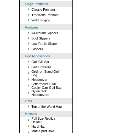
Flags-Pennants
Classic Pennant
Traditions Pennant
Wall Hanging
Footwear
All Around Slippers
Boot Slippers
Low Profile Slipper
Slippers
Golf Accessories
Golf Gift Set
Golf Umbrella
GridIron Stand Golf
Bag
Headcover
Letterman's Club II
Cooler Cart Golf Bag
Nylon Golf
Headcovers
Hats
Top of the World Hats
Helmets
Full Size Replica
Helmet
Hard Hat
Multi-Sport Bike