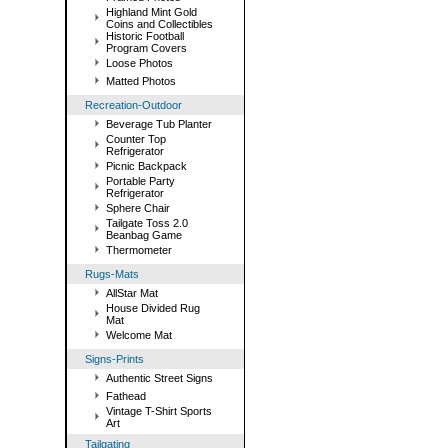
Highland Mint Gold
Coins and Collectibles
Historic Football
Program Covers
Loose Photos
Matted Photos
Recreation-Outdoor
Beverage Tub Planter
Counter Top
Refrigerator
Picnic Backpack
Portable Party
Refrigerator
Sphere Chair
Tailgate Toss 2.0
Beanbag Game
Thermometer
Rugs-Mats
AllStar Mat
House Divided Rug
Mat
Welcome Mat
Signs-Prints
Authentic Street Signs
Fathead
Vintage T-Shirt Sports
Art
Tailgating