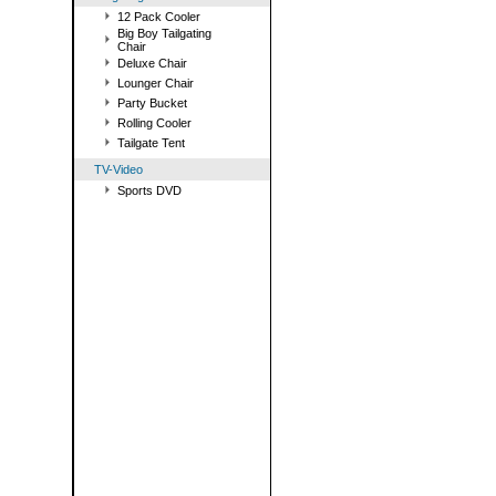
12 Pack Cooler
Big Boy Tailgating
Chair
Deluxe Chair
Lounger Chair
Party Bucket
Rolling Cooler
Tailgate Tent
TV-Video
Sports DVD