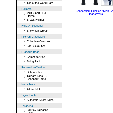
Top of the World Hats
Helmets
Connecticut Huskies Nylon Go
Multi-Sport Bike
Headcovers
Helmet
Snack Helmet
Holiday-Seasonal
Snowman Wreath
Kitchen-Glassware
Collegiate Coasters
Gift Bucket Set
Luggage-Bags
Commuter Bag
String Pack
Recreation-Outdoor
Sphere Chair
Tailgate Toss 2.0
Beanbag Game
Rugs-Mats
AllStar Mat
Signs-Prints
Authentic Street Signs
Tailgating
Big Boy Tailgating