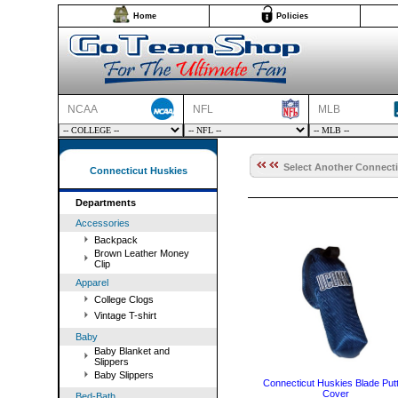
Home
Policies
NCAA
NFL
MLB
Select Another Connecti
Connecticut Huskies
Departments
Accessories
Backpack
Brown Leather Money
Clip
Apparel
College Clogs
Vintage T-shirt
Baby
Baby Blanket and
Slippers
Baby Slippers
Connecticut Huskies Blade Put
Cover
Bed-Bath