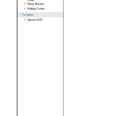
Chair
Party Bucket
Rolling Cooler
TV-Video
Sports DVD