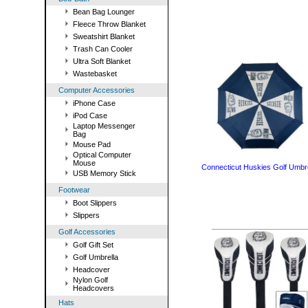
Bean Bag Lounger
Fleece Throw Blanket
Sweatshirt Blanket
Trash Can Cooler
Ultra Soft Blanket
Wastebasket
Computer Accessories
iPhone Case
iPod Case
Laptop Messenger
Bag
Mouse Pad
Optical Computer
Mouse
Connecticut Huskies Golf Umbre
USB Memory Stick
Footwear
Boot Slippers
Slippers
Golf Accessories
Golf Gift Set
Golf Umbrella
Headcover
Nylon Golf
Headcovers
Hats