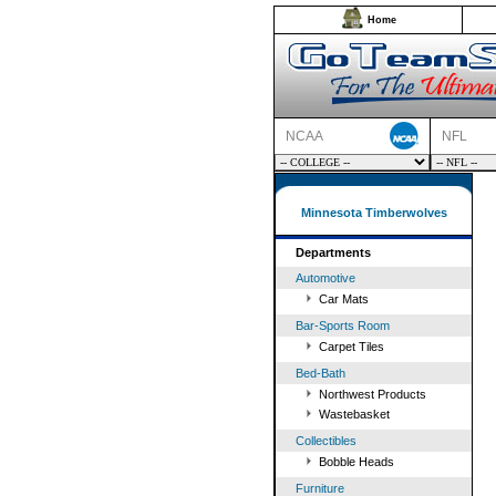
Home
NCAA
NFL
Minnesota Timberwolves
Departments
Automotive
Car Mats
Bar-Sports Room
Carpet Tiles
Bed-Bath
Northwest Products
Wastebasket
Collectibles
Bobble Heads
Furniture