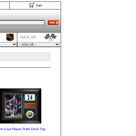
Cart
NASCAR
in Love Player Pride Desk Top