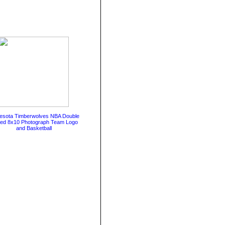
esota Timberwolves NBA Double
ted 8x10 Photograph Team Logo
and Basketball