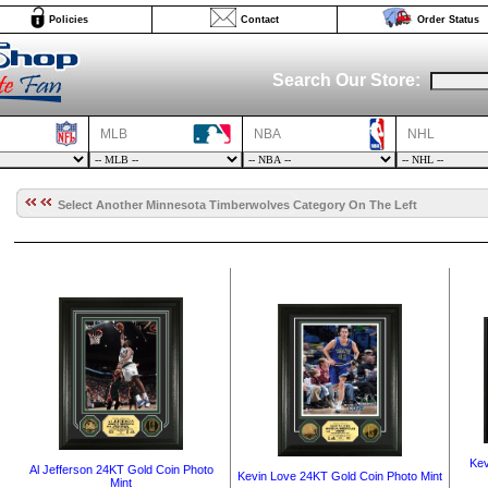
Policies
Contact
Order Status
Search Our Store:
MLB
NBA
NHL
Select Another Minnesota Timberwolves Category On The Left
Kev
Al Jefferson 24KT Gold Coin Photo
Kevin Love 24KT Gold Coin Photo Mint
Mint