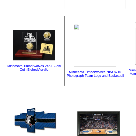
Minnesota Timberwolves 24KT Gold
Coin Etched Acrylic
Minn
Minnesota Timberwolves NBA 8x10
Mat
Photograph Team Logo and Basketball