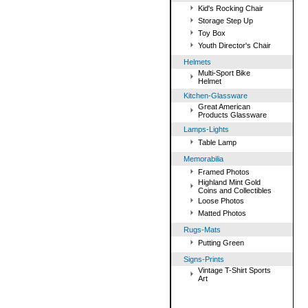
Kid's Rocking Chair
Storage Step Up
Toy Box
Youth Director's Chair
Helmets
Multi-Sport Bike
Helmet
Kitchen-Glassware
Great American
Products Glassware
Lamps-Lights
Table Lamp
Memorabilia
Framed Photos
Highland Mint Gold
Coins and Collectibles
Loose Photos
Matted Photos
Rugs-Mats
Putting Green
Signs-Prints
Vintage T-Shirt Sports
Art