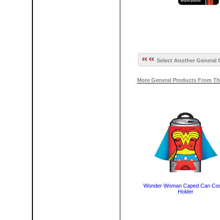
Select Another General 
More General Products From Th
Wonder Woman Caped Can Coo
Holder