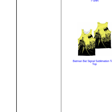
T-Shirt
Batman Bat Signal Sublimation 
Top