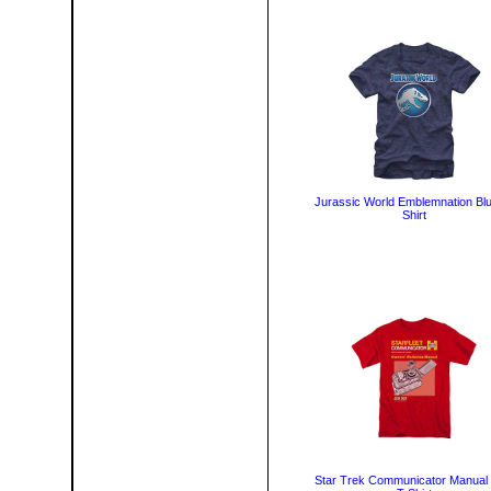
Jurassic World Emblemnation Blu
Shirt
Star Trek Communicator Manual