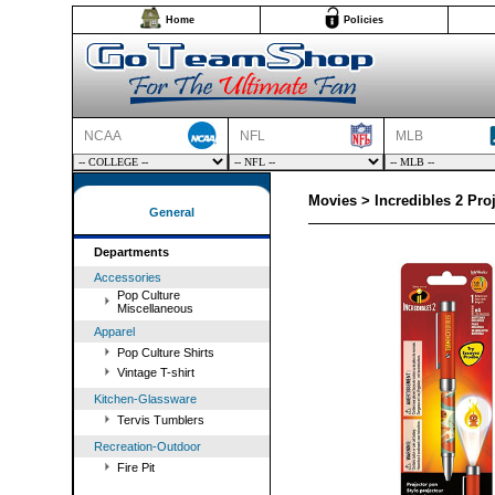
Home
Policies
NCAA
NFL
MLB
Movies > Incredibles 2 Pro
General
Departments
Accessories
Pop Culture
Miscellaneous
Apparel
Pop Culture Shirts
Vintage T-shirt
Kitchen-Glassware
Tervis Tumblers
Recreation-Outdoor
Fire Pit