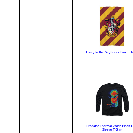
Harry Potter Gryffindor Beach T
Predator Thermal Vision Black 
Sleeve T-Shirt