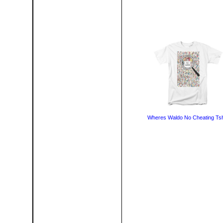
Wheres Waldo No Cheating Tsh