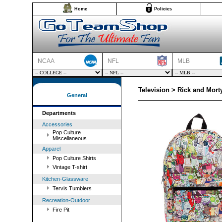
Home
Policies
NCAA
NFL
MLB
Television > Rick and Mort
General
Departments
Accessories
Pop Culture
Miscellaneous
Apparel
Pop Culture Shirts
Vintage T-shirt
Kitchen-Glassware
Tervis Tumblers
Recreation-Outdoor
Fire Pit