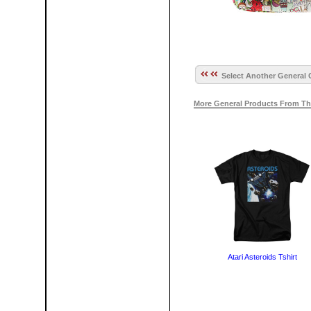
Select Another General 
More General Products From Th
Atari Asteroids Tshirt