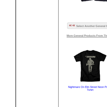
Select Another General 
More General Products From Th
Nightmare On Elm Street Neon P
Tshirt