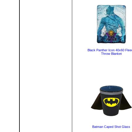
Black Panther Icon 40x60 Flee
Throw Blanket
Batman Caped Shot Glass