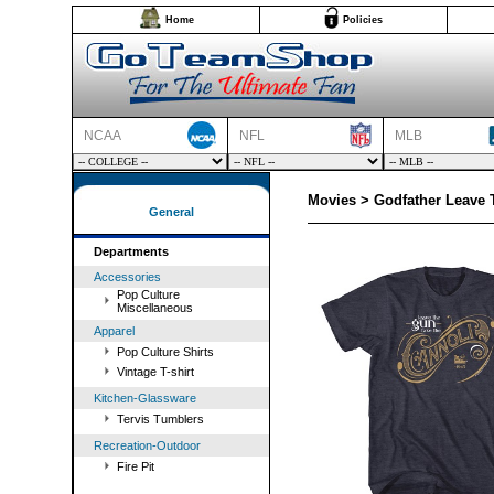
Home
Policies
NCAA
NFL
MLB
Movies > Godfather Leave T
General
Departments
Accessories
Pop Culture
Miscellaneous
Apparel
Pop Culture Shirts
Vintage T-shirt
Kitchen-Glassware
Tervis Tumblers
Recreation-Outdoor
Fire Pit