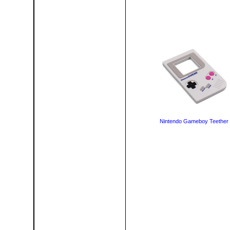
Nintendo Gameboy Teether