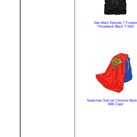
Star Wars Episode 7 Troope
Throwback Black T-Shirt
Superman Suit-Up Costume Bac
With Cape