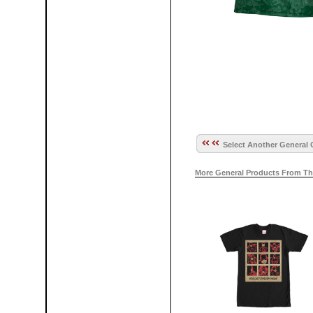
Select Another General 
More General Products From Th