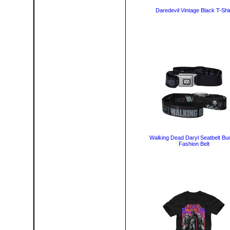
Daredevil Vintage Black T-Shir
Walking Dead Daryl Seatbelt Bu
Fashion Belt