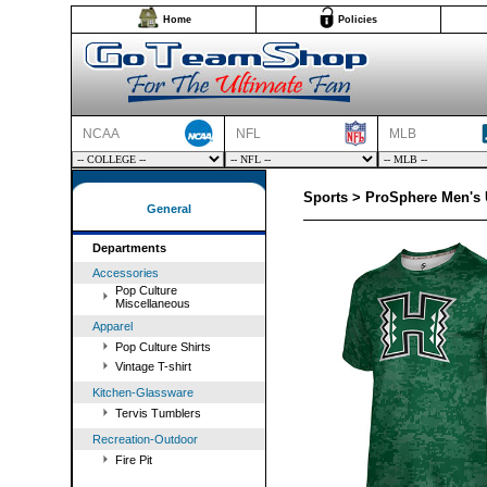
Home
Policies
NCAA
NFL
MLB
Sports > ProSphere Men's U
General
Departments
Accessories
Pop Culture
Miscellaneous
Apparel
Pop Culture Shirts
Vintage T-shirt
Kitchen-Glassware
Tervis Tumblers
Recreation-Outdoor
Fire Pit