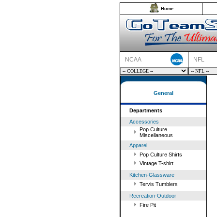
Home
NCAA
NFL
General
Departments
Accessories
Pop Culture
Miscellaneous
Apparel
Pop Culture Shirts
Vintage T-shirt
Kitchen-Glassware
Tervis Tumblers
Recreation-Outdoor
Fire Pit