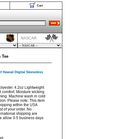
Cart
NASCAR
h Tee
f Hawaii Digital Sleeveless
lyester. 4.2oz Lightweight
d comfort. Moisture wicking
ming. Machine wash in cold
ion. Please note: This item
hipping within the USA
t of your order. No
ernational shipping are
ase allow 3-5 business days
ys