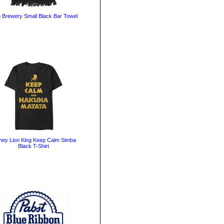
n Brewery Small Black Bar Towel
ney Lion King Keep Calm Simba
Black T-Shirt