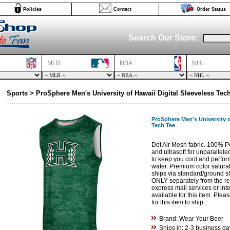
Policies
Contact
Order Status
Search Our Store:
MLB
NBA
NHL
Sports > ProSphere Men's University of Hawaii Digital Sleeveless Tec
ProSphere Men's University o
Tech Tee
Dot Air Mesh fabric. 100% Po
and ultrasoft for unparallele
to keep you cool and perfor
water. Premium color saturat
ships via standard/ground s
ONLY separately from the res
express mail services or int
available for this item. Ple
for this item to ship.
Brand: Wear Your Beer
Ships in: 2-3 business da