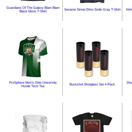
Guardians Of The Galaxy Blam Blam
Sesame Street Elmo Smile Gray T-Shirt
Kiri
Black Mens T-Shirt
ProSphere Men's Ohio University
Dis
Buckshot Shotglass Set 4-Pack
Hustle Tech Tee