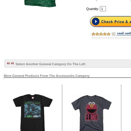
Quantity:
Select Another General Category On The Left
More General Products From The Accessories Category