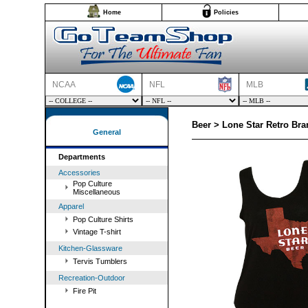
Home
Policies
NCAA
NFL
MLB
Beer > Lone Star Retro Br
General
Departments
Accessories
Pop Culture
Miscellaneous
Apparel
Pop Culture Shirts
Vintage T-shirt
Kitchen-Glassware
Tervis Tumblers
Recreation-Outdoor
Fire Pit