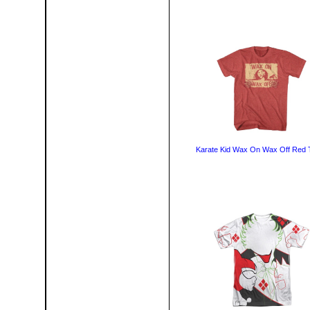
Karate Kid Wax On Wax Off Red T