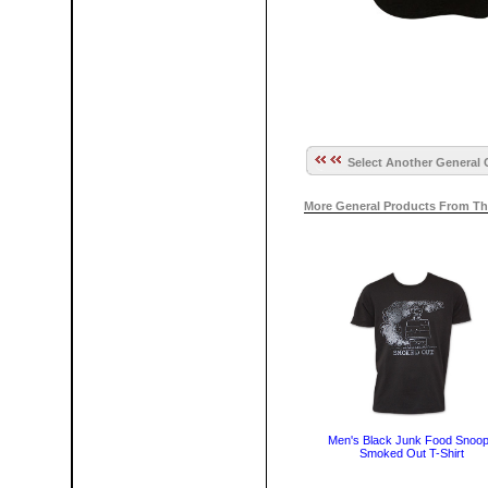
Select Another General 
More General Products From Th
Men's Black Junk Food Snoo
Smoked Out T-Shirt