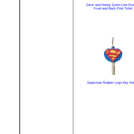
Joker and Harley Quinn Line Dra
Front and Back Print Tshirt
Superman Rubber Logo Key Hol