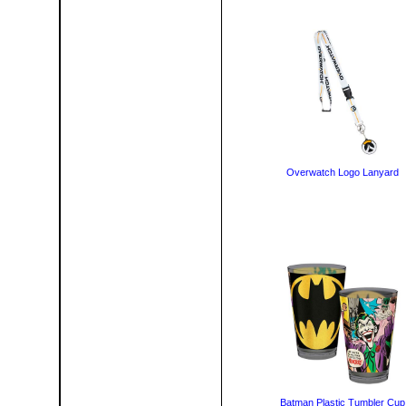
Overwatch Logo Lanyard
Batman Plastic Tumbler Cup