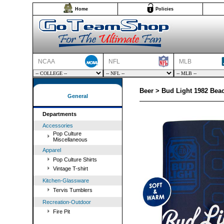
Home
Policies
NCAA
NFL
MLB
Beer > Bud Light 1982 Bea
General
Departments
Accessories
Pop Culture
Miscellaneous
Apparel
Pop Culture Shirts
Vintage T-shirt
Kitchen-Glassware
Tervis Tumblers
Recreation-Outdoor
Fire Pit