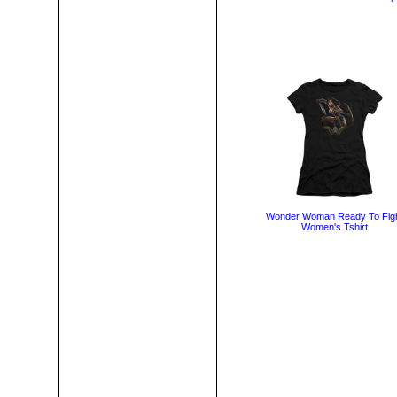
Wonder Woman Ready To Fig
Women's Tshirt