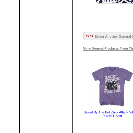
Select Another General 
More General Products From Th
Saved By The Bell Zack Attack '9
Purple T-Shirt