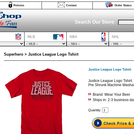
Policies
Contact
Order Status
Search Our Store:
MLB
NBA
NHL
Superhero > Justice League Logo Tshirt
Justice League Logo Tshirt
Justice League Logo Tshirt.
Pre Shrunk Machine Washabl
Brand: Wear Your Beer
Ships in: 2-3 business da
Quantity: