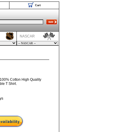
Cart
NASCAR
 100% Cotton High Quality
e T Shirt.
ys