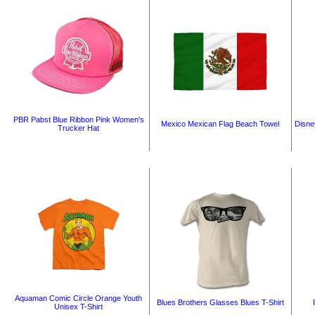
PBR Pabst Blue Ribbon Pink Women's
Mexico Mexican Flag Beach Towel
Disne
Trucker Hat
Aquaman Comic Circle Orange Youth
Blues Brothers Glasses Blues T-Shirt
Unisex T-Shirt