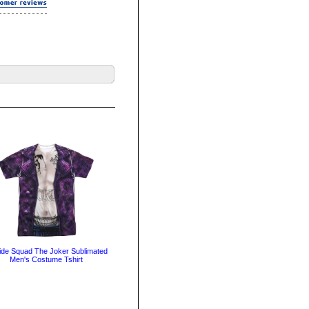
ide Squad The Joker Sublimated
Men's Costume Tshirt