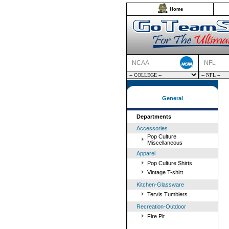
Home
NCAA
NFL
General
Departments
Accessories
Pop Culture
Miscellaneous
Apparel
Pop Culture Shirts
Vintage T-shirt
Kitchen-Glassware
Tervis Tumblers
Recreation-Outdoor
Fire Pit