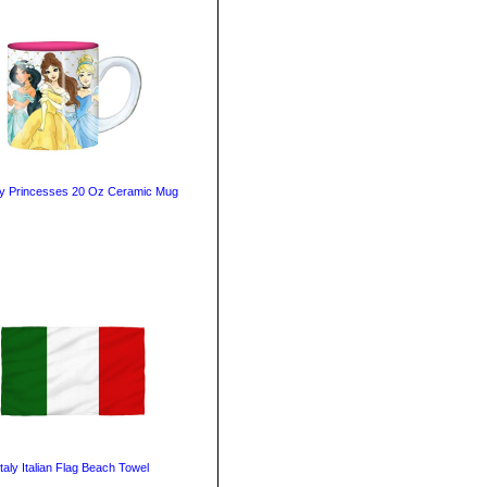
y Princesses 20 Oz Ceramic Mug
Italy Italian Flag Beach Towel