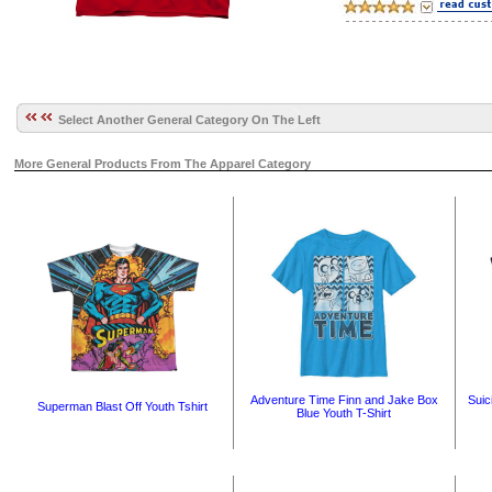
Select Another General Category On The Left
More General Products From The Apparel Category
Adventure Time Finn and Jake Box
Suic
Superman Blast Off Youth Tshirt
Blue Youth T-Shirt