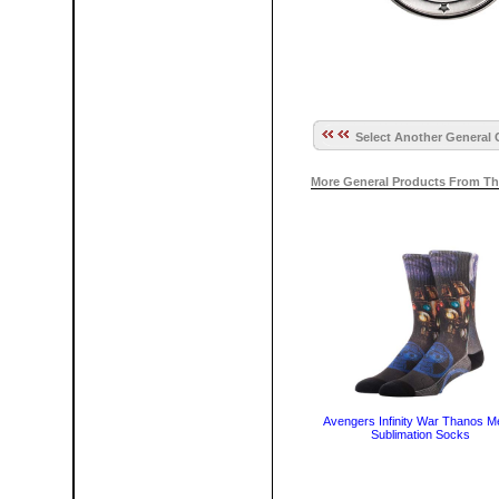
Select Another General 
More General Products From Th
Avengers Infinity War Thanos M
Sublimation Socks