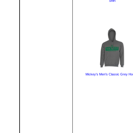
Shirt
Mickey's Men's Classic Grey Ho