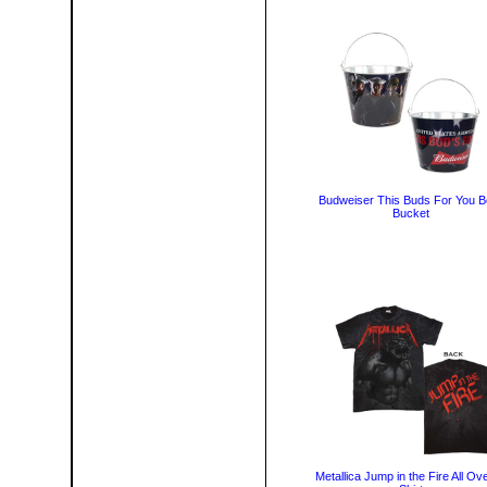
Budweiser This Buds For You B
Bucket
Metallica Jump in the Fire All Ove