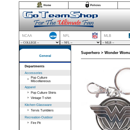
Home
Policies
NCAA
NFL
MLB
Superhero > Wonder Woma
General
Departments
Accessories
Pop Culture
Miscellaneous
Apparel
Pop Culture Shirts
Vintage T-shirt
Kitchen-Glassware
Tervis Tumblers
Recreation-Outdoor
Fire Pit