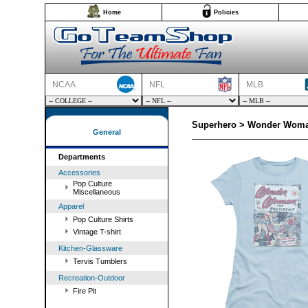
Home
Policies
NCAA
NFL
MLB
Superhero > Wonder Woman
General
Departments
Accessories
Pop Culture
Miscellaneous
Apparel
Pop Culture Shirts
Vintage T-shirt
Kitchen-Glassware
Tervis Tumblers
Recreation-Outdoor
Fire Pit