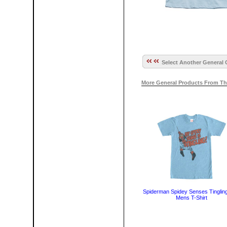
Select Another General 
More General Products From Th
Spiderman Spidey Senses Tingling
Mens T-Shirt