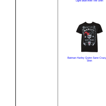
Light Blue Ariel Tee Shirt
Batman Harley Quinn Sane Craz
Shirt