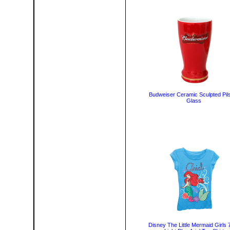
Budweiser Ceramic Sculpted Pil
Glass
Disney The Little Mermaid Girls 