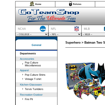
Home
Policies
NCAA
NFL
MLB
Superhero > Batman Two S
General
Departments
Accessories
Pop Culture
Miscellaneous
Apparel
Pop Culture Shirts
Vintage T-shirt
Kitchen-Glassware
Tervis Tumblers
Recreation-Outdoor
Fire Pit