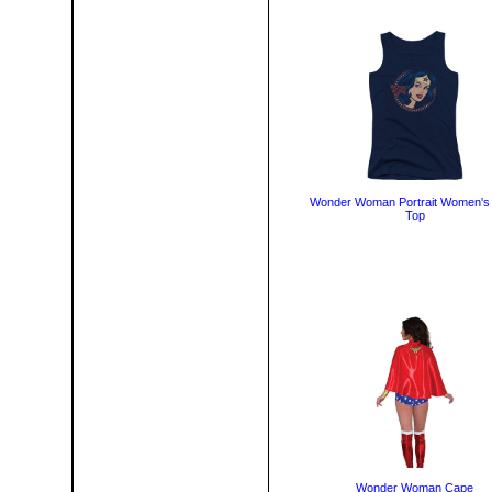
Wonder Woman Portrait Women's
Top
Wonder Woman Cape