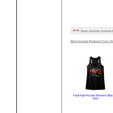
Select Another General 
More General Products From Th
Final Fight Arcade Womens Blac
Shirt