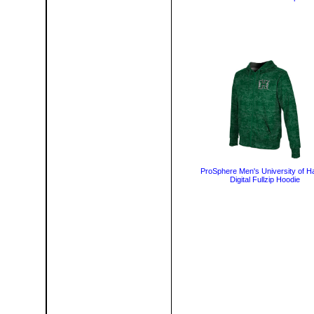
ProSphere Men's University of H
Digital Fullzip Hoodie