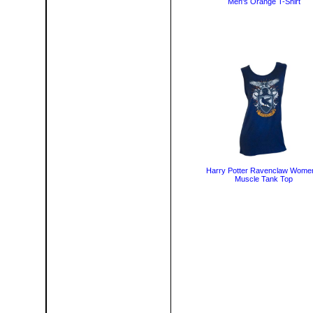
Men's Orange T-Shirt
Harry Potter Ravenclaw Wome
Muscle Tank Top