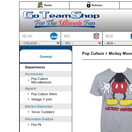
Home
Policies
NCAA
NFL
MLB
Pop Culture > Mickey Mous
General
Departments
Accessories
Pop Culture
Miscellaneous
Apparel
Pop Culture Shirts
Vintage T-shirt
Kitchen-Glassware
Tervis Tumblers
Recreation-Outdoor
Fire Pit