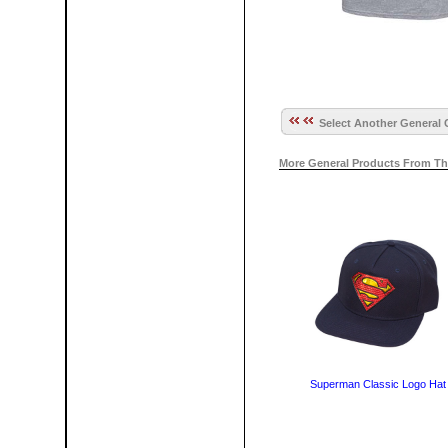
Select Another General 
More General Products From Th
Superman Classic Logo Hat