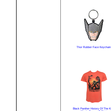
Thor Rubber Face Keychain
Black Panther History Of The K