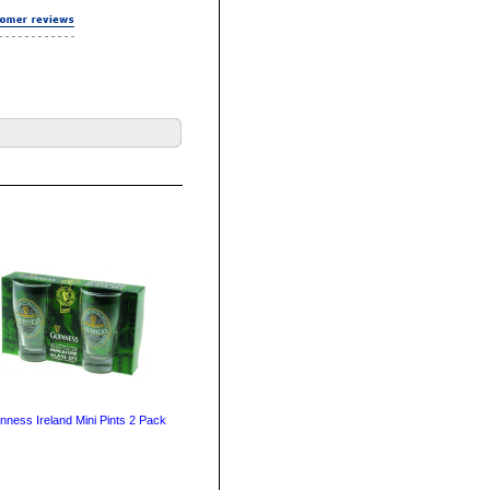
nness Ireland Mini Pints 2 Pack