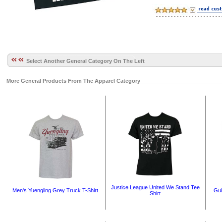
Select Another General Category On The Left
More General Products From The Apparel Category
Justice League United We Stand Tee
Men's Yuengling Grey Truck T-Shirt
Gui
Shirt