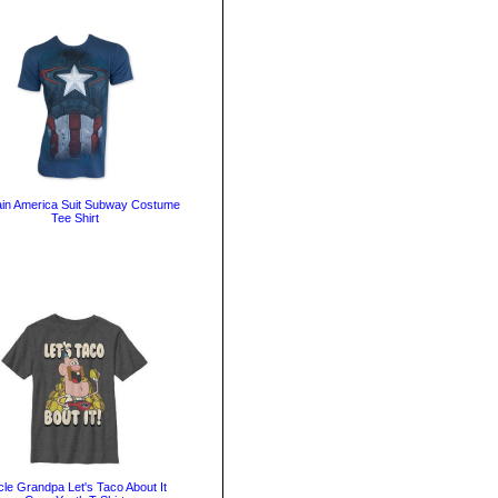
in America Suit Subway Costume
Tee Shirt
le Grandpa Let's Taco About It