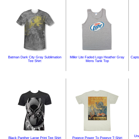
Batman Dark City Gray Sublimation
Miller Lite Faded Logo Heather Gray
Capta
Tee Shirt
Mens Tank Top
Unc
Black Panther Large Print Tee Shirt
Popeye Power To Popeye T-Shirt