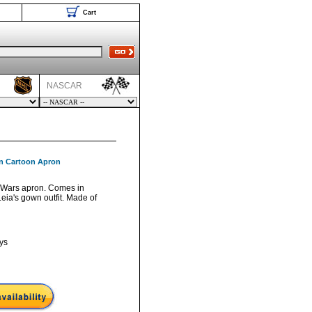
Cart
NASCAR
wn Cartoon Apron
ar Wars apron. Comes in
eia's gown outfit. Made of
ys