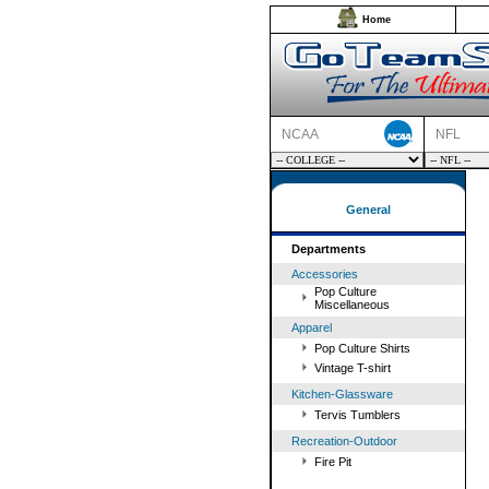
Home
NCAA
NFL
General
Departments
Accessories
Pop Culture
Miscellaneous
Apparel
Pop Culture Shirts
Vintage T-shirt
Kitchen-Glassware
Tervis Tumblers
Recreation-Outdoor
Fire Pit