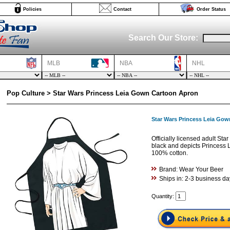
Policies
Contact
Order Status
Search Our Store:
MLB
NBA
NHL
Pop Culture > Star Wars Princess Leia Gown Cartoon Apron
Star Wars Princess Leia Go
Officially licensed adult St
black and depicts Princess L
100% cotton.
Brand: Wear Your Beer
Ships in: 2-3 business da
Quantity: