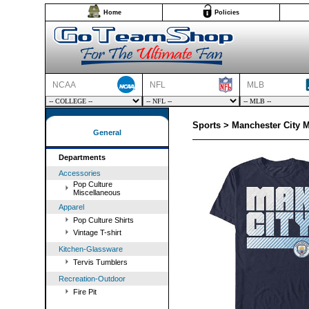
Home
Policies
NCAA
NFL
MLB
Sports > Manchester City 
General
Departments
Accessories
Pop Culture
Miscellaneous
Apparel
Pop Culture Shirts
Vintage T-shirt
Kitchen-Glassware
Tervis Tumblers
Recreation-Outdoor
Fire Pit