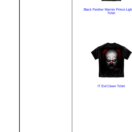
Black Panther Warrior Prince Ligh
Tshirt
IT Evil Clown Tshirt