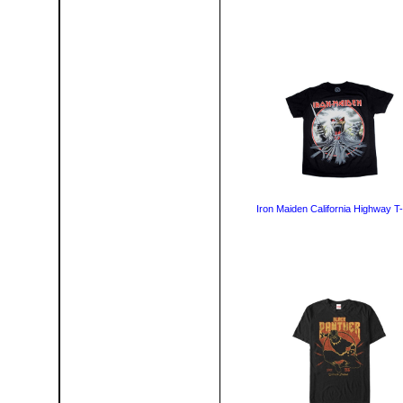
Iron Maiden California Highway T-