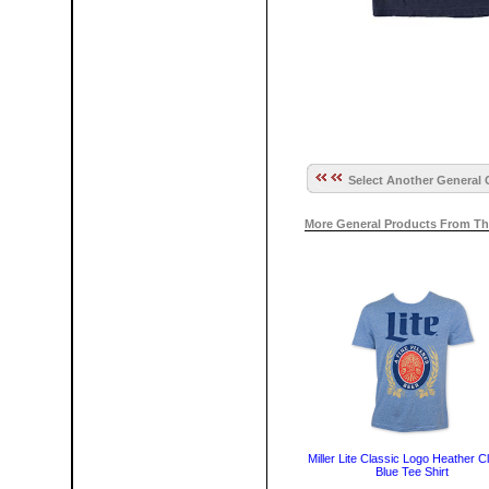
Select Another General 
More General Products From Th
Miller Lite Classic Logo Heather C
Blue Tee Shirt