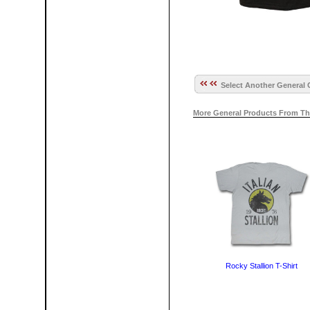
Select Another General 
More General Products From Th
Rocky Stallion T-Shirt