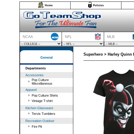
Home
Policies
NCAA
NFL
MLB
Superhero > Harley Quinn E
General
Departments
Accessories
Pop Culture
Miscellaneous
Apparel
Pop Culture Shirts
Vintage T-shirt
Kitchen-Glassware
Tervis Tumblers
Recreation-Outdoor
Fire Pit