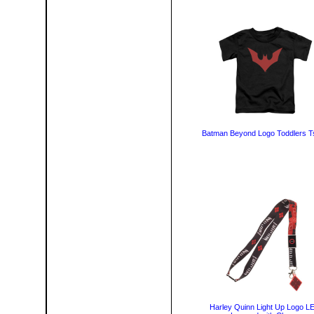
Batman Beyond Logo Toddlers Ts
Harley Quinn Light Up Logo L