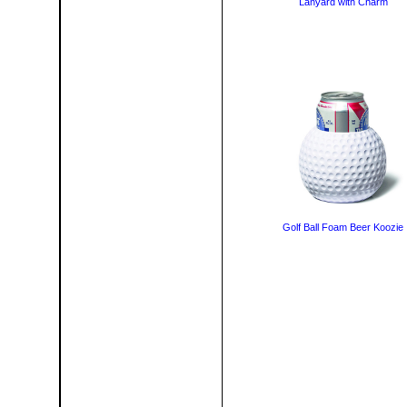
Lanyard with Charm
Golf Ball Foam Beer Koozie