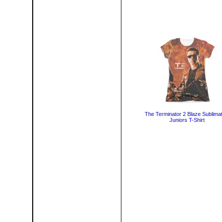
The Terminator 2 Blaze Sublimat
Juniors T-Shirt