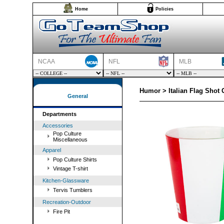
Home
Policies
NCAA
NFL
MLB
Humor > Italian Flag Shot 
General
Departments
Accessories
Pop Culture
Miscellaneous
Apparel
Pop Culture Shirts
Vintage T-shirt
Kitchen-Glassware
Tervis Tumblers
Recreation-Outdoor
Fire Pit