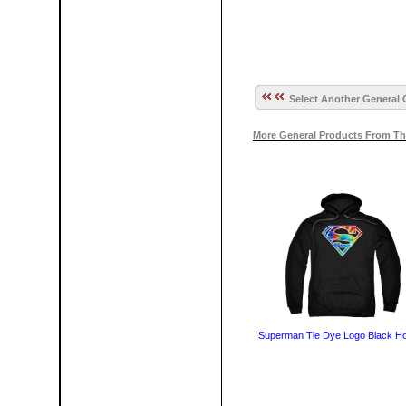
Select Another General 
More General Products From Th
Superman Tie Dye Logo Black H