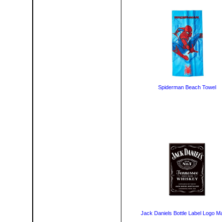
Spiderman Beach Towel
Jack Daniels Bottle Label Logo M