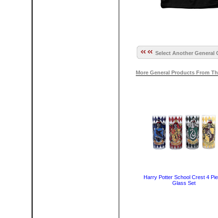
Select Another General 
More General Products From Th
Harry Potter School Crest 4 Pi
Glass Set