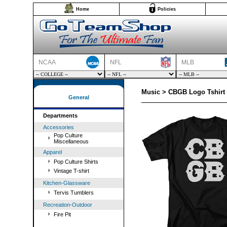
Home
Policies
NCAA
NFL
MLB
Music > CBGB Logo Tshirt
General
Departments
Accessories
Pop Culture
Miscellaneous
Apparel
Pop Culture Shirts
Vintage T-shirt
Kitchen-Glassware
Tervis Tumblers
Recreation-Outdoor
Fire Pit