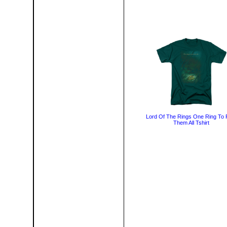
Lord Of The Rings One Ring To 
Them All Tshirt