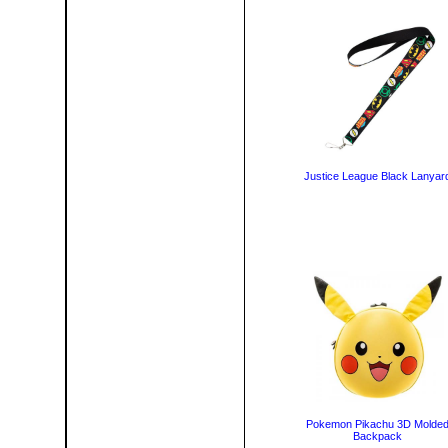
Justice League Black Lanyar
Pokemon Pikachu 3D Molde
Backpack