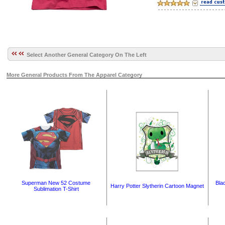
Select Another General Category On The Left
More General Products From The Apparel Category
Superman New 52 Costume
Bla
Harry Potter Slytherin Cartoon Magnet
Sublimation T-Shirt