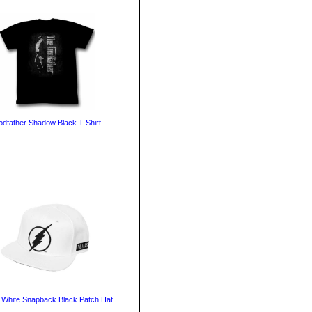
dfather Shadow Black T-Shirt
 White Snapback Black Patch Hat