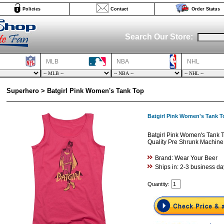
Policies
Contact
Order Status
Search Our Store:
MLB
NBA
NHL
Superhero > Batgirl Pink Women's Tank Top
Batgirl Pink Women's Tank T
Batgirl Pink Women's Tank 
Quality Pre Shrunk Machine
Brand: Wear Your Beer
Ships in: 2-3 business da
Quantity: