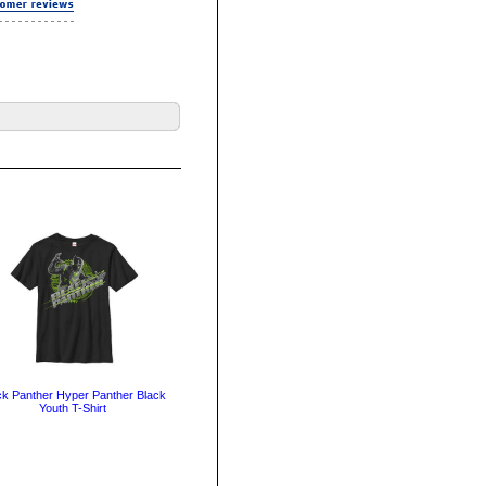
ck Panther Hyper Panther Black
Youth T-Shirt