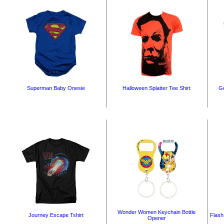
Superman Baby Onesie
Halloween Splatter Tee Shirt
Go
Wonder Women Keychain Bottle
Journey Escape Tshirt
Flash
Opener