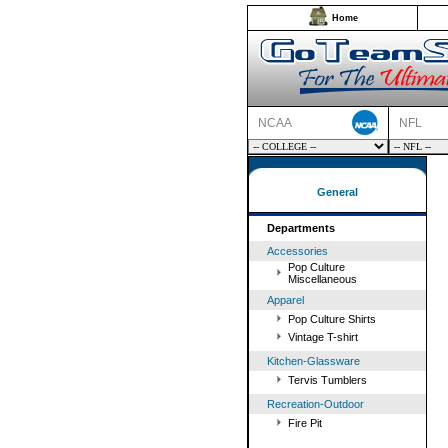
Home
NCAA
NFL
General
Departments
Accessories
Pop Culture
Miscellaneous
Apparel
Pop Culture Shirts
Vintage T-shirt
Kitchen-Glassware
Tervis Tumblers
Recreation-Outdoor
Fire Pit