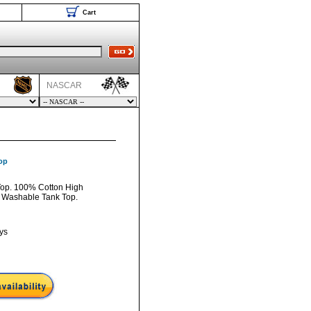
Cart
NASCAR
op
Top. 100% Cotton High
 Washable Tank Top.
ys