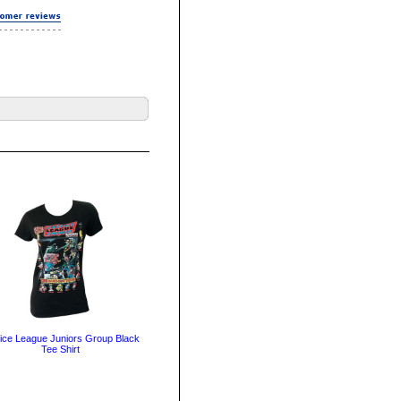
ice League Juniors Group Black
Tee Shirt