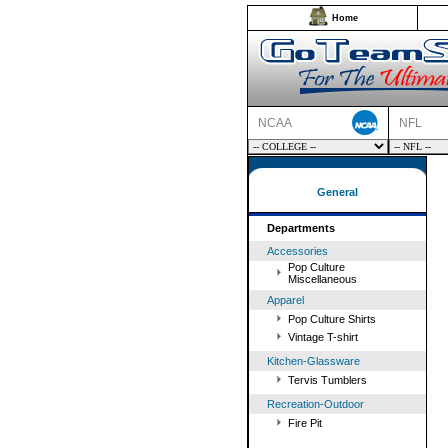
Home
NCAA
NFL
General
Departments
Accessories
Pop Culture
Miscellaneous
Apparel
Pop Culture Shirts
Vintage T-shirt
Kitchen-Glassware
Tervis Tumblers
Recreation-Outdoor
Fire Pit