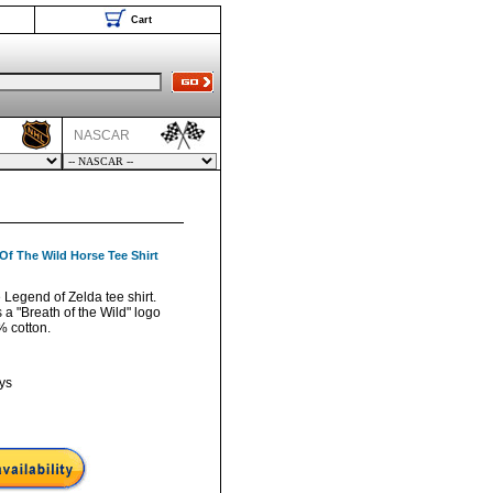
Cart
NASCAR
Of The Wild Horse Tee Shirt
 Legend of Zelda tee shirt.
a "Breath of the Wild" logo
% cotton.
ys