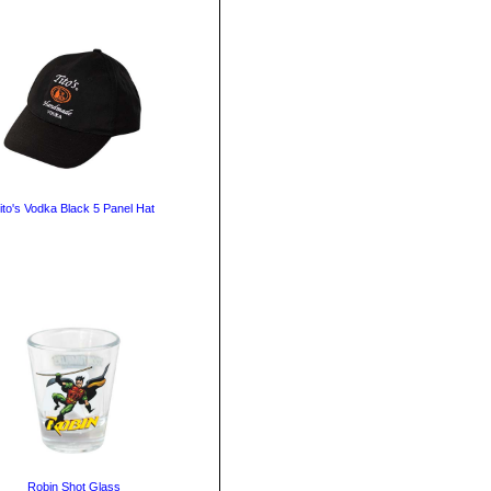
ito's Vodka Black 5 Panel Hat
Robin Shot Glass