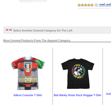
Select Another General Category On The Left
More General Products From The Apparel Category
Just
Voltron Costume T-Shirt
Bob Marley Roots Rock Reggae T-Shirt