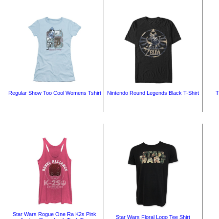
Regular Show Too Cool Womens Tshirt
Nintendo Round Legends Black T-Shirt
T
Star Wars Rogue One Ra K2s Pink
Star Wars Floral Logo Tee Shirt