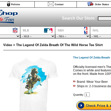
Policies
Contact
Order Status
Search Our Store:
MLB
NBA
NHL
Video > The Legend Of Zelda Breath Of The Wild Horse Tee Shirt
The Legend Of Zelda Breath 
Officially licensed men's The
Comes in white and features 
on the front. Made from 100
Brand: Wear Your Beer
Ships in: 2-3 business da
Quantity: