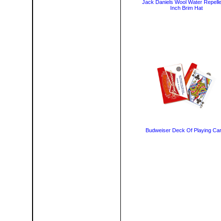
Jack Daniels Wool Water Repelle
Inch Brim Hat
Budweiser Deck Of Playing Ca