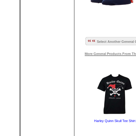
Select Another General 
More General Products From Th
Harley Quinn Skull Tee Shirt