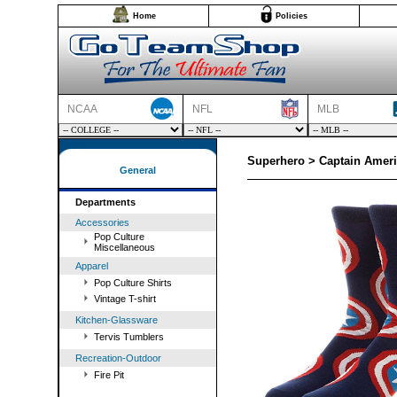
Home
Policies
NCAA
NFL
MLB
Superhero > Captain Amer
General
Departments
Accessories
Pop Culture
Miscellaneous
Apparel
Pop Culture Shirts
Vintage T-shirt
Kitchen-Glassware
Tervis Tumblers
Recreation-Outdoor
Fire Pit