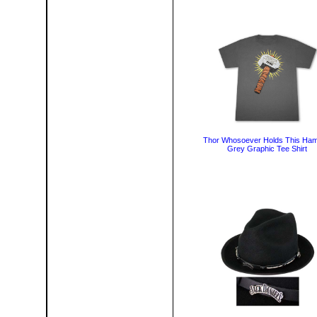
Thor Whosoever Holds This Ha
Grey Graphic Tee Shirt