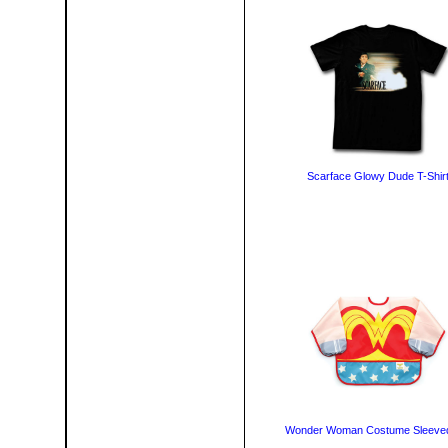
Scarface Glowy Dude T-Shir
Wonder Woman Costume Sleeved