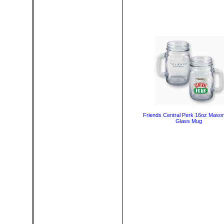
Friends Central Perk 16oz Maso
Glass Mug