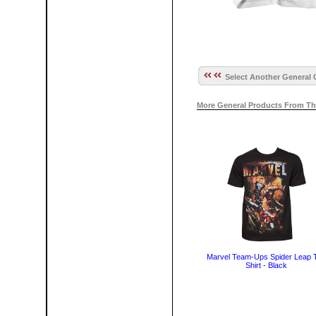
Select Another General 
More General Products From Th
Marvel Team-Ups Spider Leap 
Shirt - Black