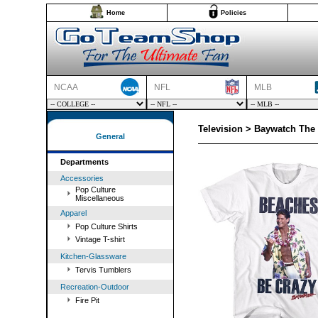
Home
Policies
NCAA
NFL
MLB
Television > Baywatch The 
General
Departments
Accessories
Pop Culture
Miscellaneous
Apparel
Pop Culture Shirts
Vintage T-shirt
Kitchen-Glassware
Tervis Tumblers
Recreation-Outdoor
Fire Pit