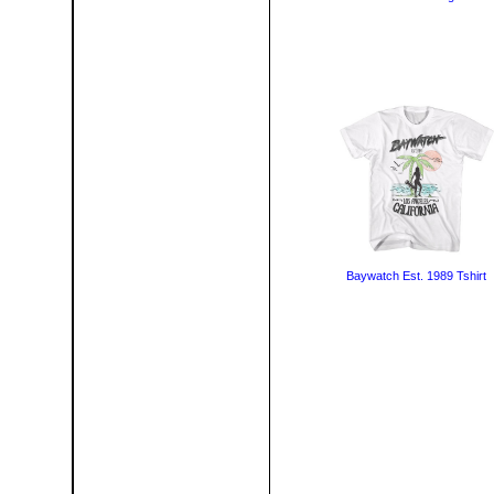
Baywatch Est. 1989 Tshirt