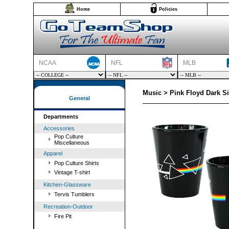
Home
Policies
NCAA
NFL
MLB
Music > Pink Floyd Dark S
General
Departments
Accessories
Pop Culture
Miscellaneous
Apparel
Pop Culture Shirts
Vintage T-shirt
Kitchen-Glassware
Tervis Tumblers
Recreation-Outdoor
Fire Pit