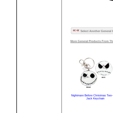
Select Another General 
More General Products From Th
Nightmare Before Christmas Two-
Jack Keychain