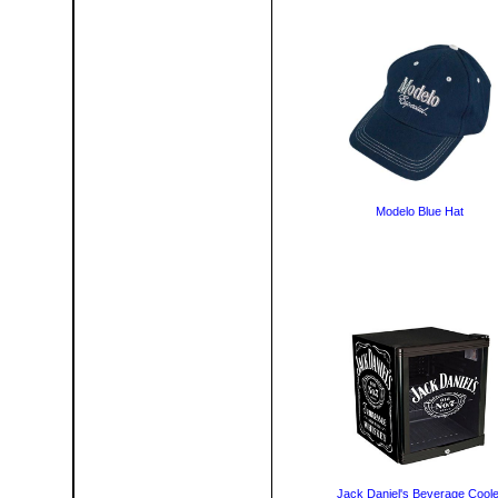
Modelo Blue Hat
Jack Daniel's Beverage Coole