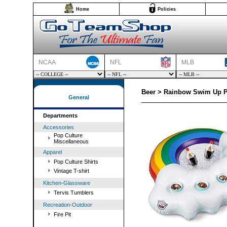
Home
Policies
NCAA
NFL
MLB
Beer > Rainbow Swim Up P
General
Departments
Accessories
Pop Culture
Miscellaneous
Apparel
Pop Culture Shirts
Vintage T-shirt
Kitchen-Glassware
Tervis Tumblers
Recreation-Outdoor
Fire Pit