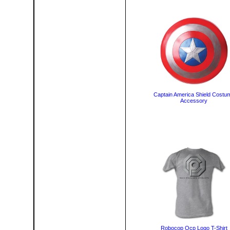
Captain America Shield Costu
Accessory
Robocop Ocp Logo T-Shirt