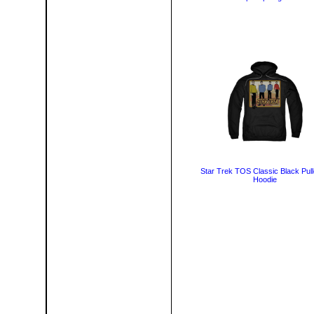
Star Trek TOS Classic Black Pul
Hoodie