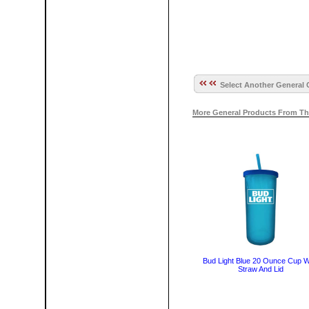
Select Another General 
More General Products From Th
Bud Light Blue 20 Ounce Cup W
Straw And Lid