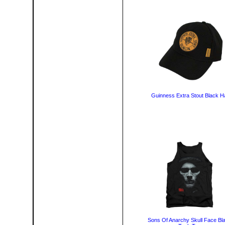
Guinness Extra Stout Black H
Sons Of Anarchy Skull Face Bl