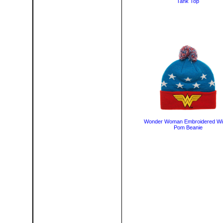
Tank Top
Wonder Woman Embroidered Wi
Pom Beanie