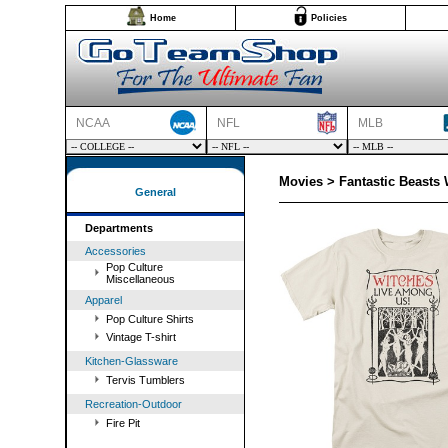
Home
Policies
NCAA
NFL
MLB
Movies > Fantastic Beasts 
General
Departments
Accessories
Pop Culture
Miscellaneous
Apparel
Pop Culture Shirts
Vintage T-shirt
Kitchen-Glassware
Tervis Tumblers
Recreation-Outdoor
Fire Pit