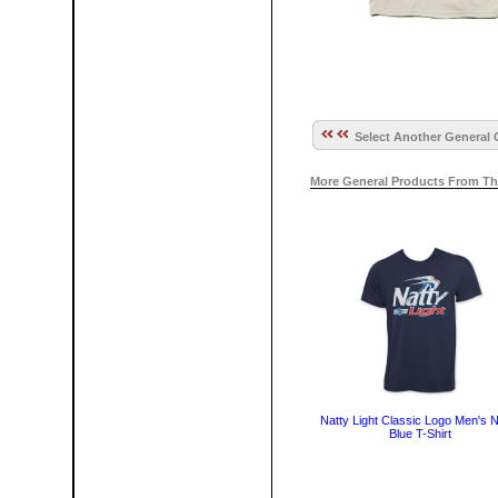
Select Another General 
More General Products From Th
Natty Light Classic Logo Men's 
Blue T-Shirt