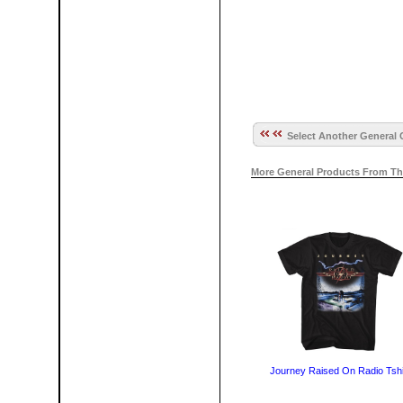
Select Another General 
More General Products From Th
Journey Raised On Radio Tshi