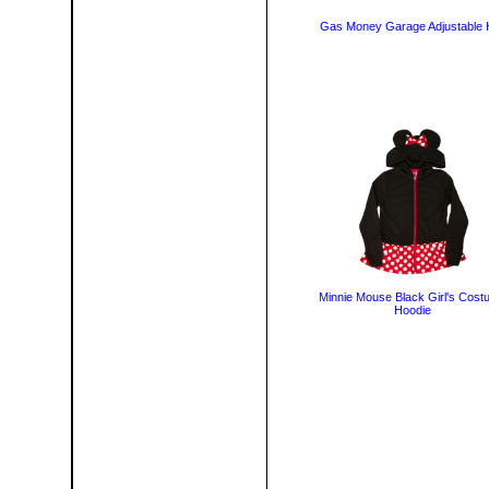
Gas Money Garage Adjustable 
Minnie Mouse Black Girl's Cost
Hoodie