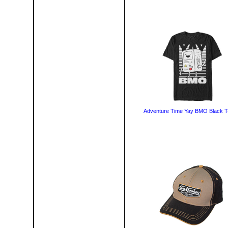
Adventure Time Yay BMO Black T-