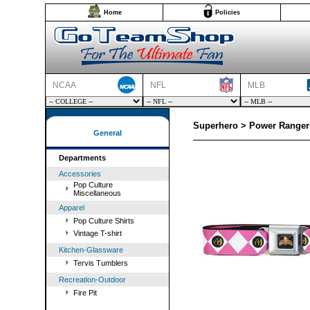
Home
Policies
NCAA
NFL
MLB
Superhero > Power Rangers
General
Departments
Accessories
Pop Culture
Miscellaneous
Apparel
Pop Culture Shirts
Vintage T-shirt
Kitchen-Glassware
Tervis Tumblers
Recreation-Outdoor
Fire Pit