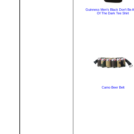
Guinness Men's Black Don't Be A
Of The Dark Tee Shirt
Camo Beer Belt