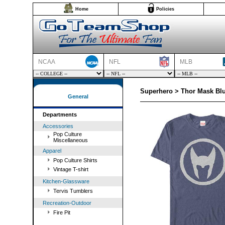
Home
Policies
NCAA
NFL
MLB
Superhero > Thor Mask Blu
General
Departments
Accessories
Pop Culture
Miscellaneous
Apparel
Pop Culture Shirts
Vintage T-shirt
Kitchen-Glassware
Tervis Tumblers
Recreation-Outdoor
Fire Pit