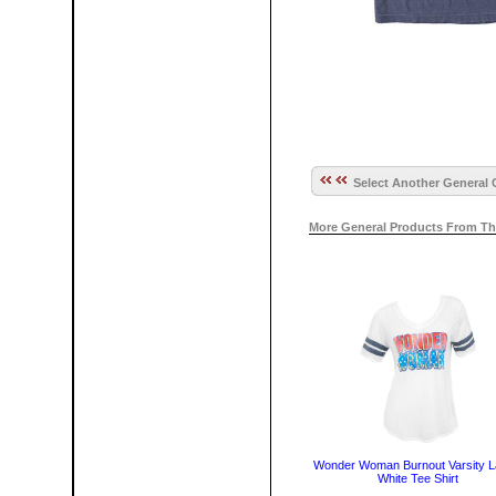
Select Another General 
More General Products From Th
Wonder Woman Burnout Varsity L
White Tee Shirt