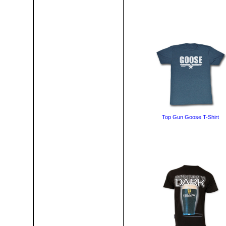
Top Gun Goose T-Shirt