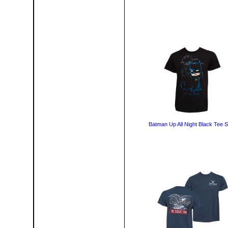
Batman Up All Night Black Tee S