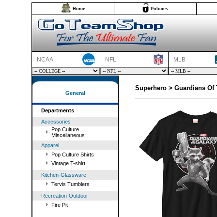
Home
Policies
NCAA
NFL
MLB
Superhero > Guardians Of 
General
Departments
Accessories
Pop Culture
Miscellaneous
Apparel
Pop Culture Shirts
Vintage T-shirt
Kitchen-Glassware
Tervis Tumblers
Recreation-Outdoor
Fire Pit