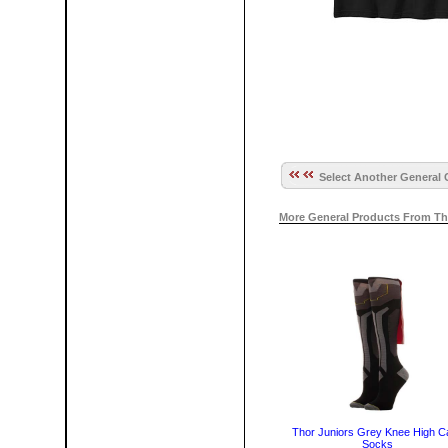
Select Another General 
More General Products From Th
Thor Juniors Grey Knee High C
Socks