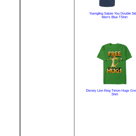
Yuengling Salute You Double Si
Men's Blue TShirt
Disney Lion King Timon Hugs Gre
Shirt