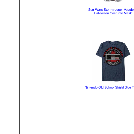
Star Wars Stormtrooper Vacuf
Halloween Costume Mask
Nintendo Old School Shield Blue T