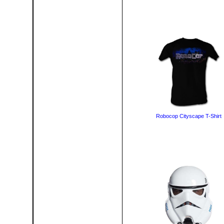
Robocop Cityscape T-Shirt