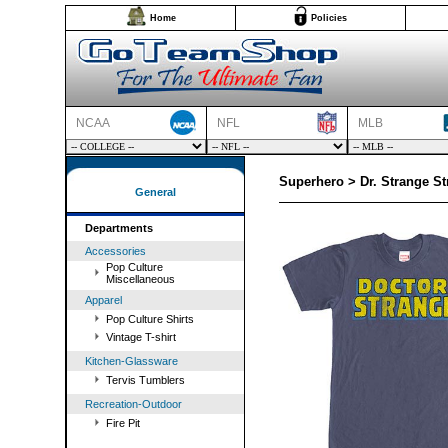
Home
Policies
NCAA
NFL
MLB
Superhero > Dr. Strange St
General
Departments
Accessories
Pop Culture
Miscellaneous
Apparel
Pop Culture Shirts
Vintage T-shirt
Kitchen-Glassware
Tervis Tumblers
Recreation-Outdoor
Fire Pit