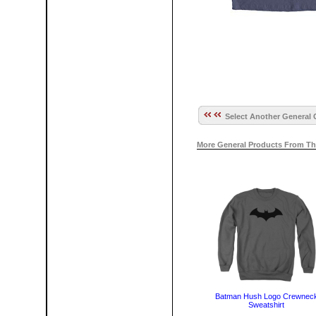
Select Another General 
More General Products From Th
Batman Hush Logo Crewnec
Sweatshirt