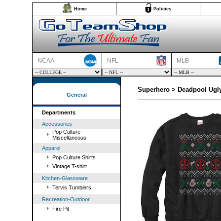
Home
Policies
NCAA
NFL
MLB
Superhero > Deadpool Ugly
General
Departments
Accessories
Pop Culture
Miscellaneous
Apparel
Pop Culture Shirts
Vintage T-shirt
Kitchen-Glassware
Tervis Tumblers
Recreation-Outdoor
Fire Pit