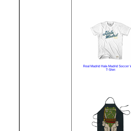
Real Madrid Hala Madrid Soccer 
T-Shirt