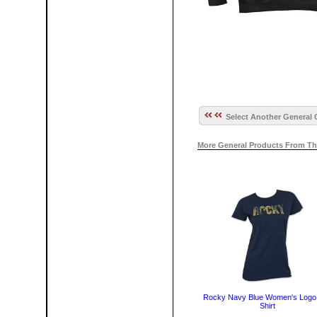
Select Another General 
More General Products From Th
Rocky Navy Blue Women's Logo
Shirt