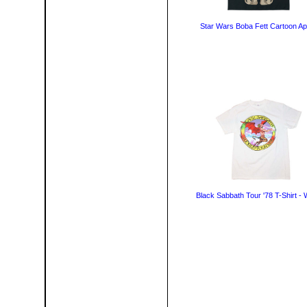
Star Wars Boba Fett Cartoon Ap
Black Sabbath Tour '78 T-Shirt - 