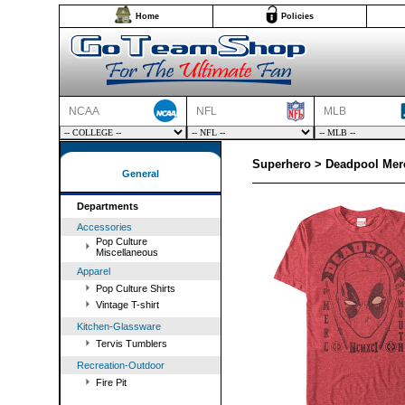
Home
Policies
NCAA
NFL
MLB
Superhero > Deadpool Mer
General
Departments
Accessories
Pop Culture
Miscellaneous
Apparel
Pop Culture Shirts
Vintage T-shirt
Kitchen-Glassware
Tervis Tumblers
Recreation-Outdoor
Fire Pit