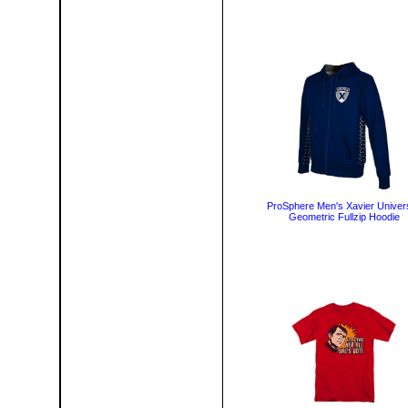
ProSphere Men's Xavier Univers
Geometric Fullzip Hoodie