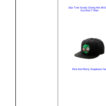
Star Trek Scotty Giving Her All S
Got Red T-Shirt
Rick And Morty Snapback Ha