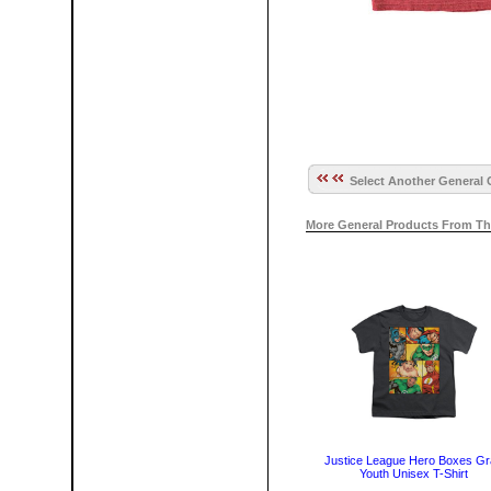
Select Another General 
More General Products From Th
Justice League Hero Boxes G
Youth Unisex T-Shirt