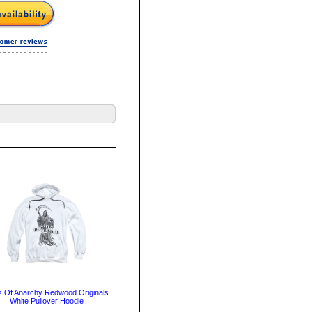
 Of Anarchy Redwood Originals
White Pullover Hoodie