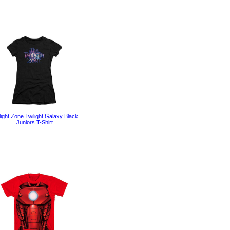
light Zone Twilight Galaxy Black
Juniors T-Shirt