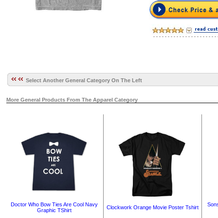
Select Another General Category On The Left
More General Products From The Apparel Category
Doctor Who Bow Ties Are Cool Navy
Sons
Clockwork Orange Movie Poster Tshirt
Graphic TShirt