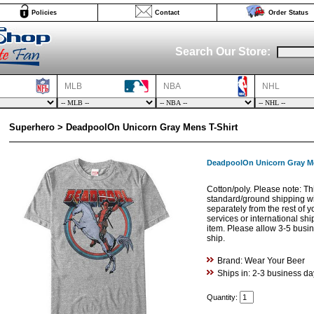
Policies
Contact
Order Status
Search Our Store:
MLB
NBA
NHL
Superhero > DeadpoolOn Unicorn Gray Mens T-Shirt
DeadpoolOn Unicorn Gray Me
Cotton/poly. Please note: Thi
standard/ground shipping w
separately from the rest of 
services or international shi
item. Please allow 3-5 busine
ship.
Brand: Wear Your Beer
Ships in: 2-3 business da
Quantity: