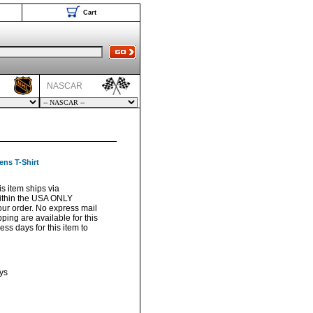
Cart
NASCAR
ns T-Shirt
s item ships via
ithin the USA ONLY
your order. No express mail
pping are available for this
ss days for this item to
ys