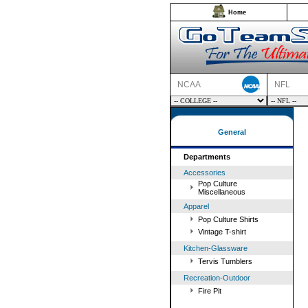
Home
NCAA
NFL
General
Departments
Accessories
Pop Culture
Miscellaneous
Apparel
Pop Culture Shirts
Vintage T-shirt
Kitchen-Glassware
Tervis Tumblers
Recreation-Outdoor
Fire Pit