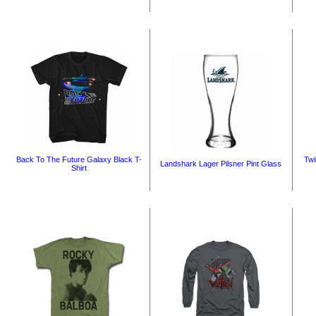
Back To The Future Galaxy Black T-
Twi
Landshark Lager Pilsner Pint Glass
Shirt