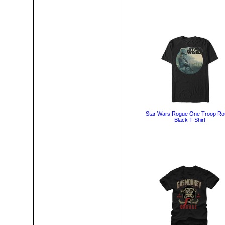
Star Wars Rogue One Troop R
Black T-Shirt