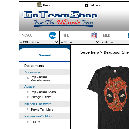
Home
Policies
NCAA
NFL
MLB
Superhero > Deadpool Shel
General
Departments
Accessories
Pop Culture
Miscellaneous
Apparel
Pop Culture Shirts
Vintage T-shirt
Kitchen-Glassware
Tervis Tumblers
Recreation-Outdoor
Fire Pit