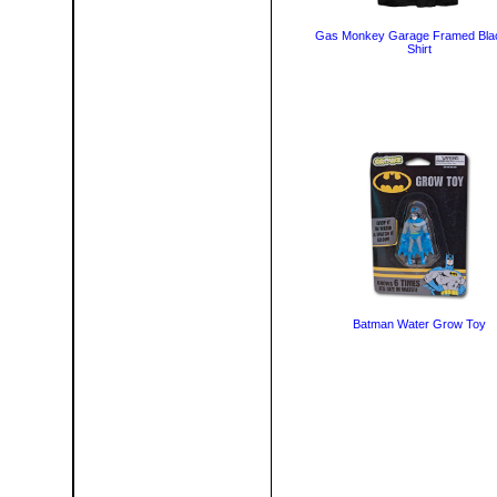
Gas Monkey Garage Framed Bla
Shirt
Batman Water Grow Toy