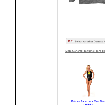
Select Another General 
More General Products From Th
Batman Racerback One Piec
Swimsuit