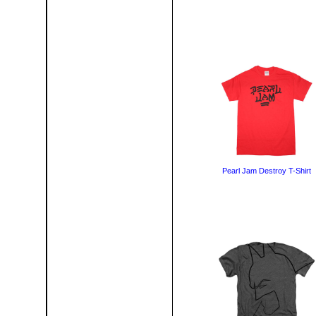
Pearl Jam Destroy T-Shirt