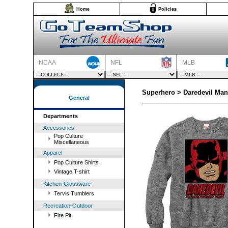
Home
Policies
NCAA
NFL
MLB
Superhero > Daredevil Man
General
Departments
Accessories
Pop Culture
Miscellaneous
Apparel
Pop Culture Shirts
Vintage T-shirt
Kitchen-Glassware
Tervis Tumblers
Recreation-Outdoor
Fire Pit