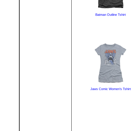
Batman Outline Tshirt
Jaws Comic Women's Tshirt