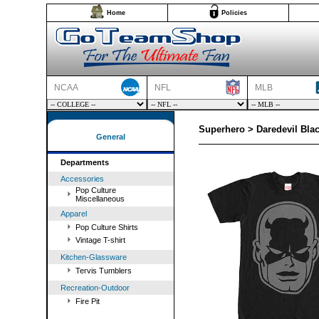
Home
Policies
NCAA
NFL
MLB
Superhero > Daredevil Blac
General
Departments
Accessories
Pop Culture
Miscellaneous
Apparel
Pop Culture Shirts
Vintage T-shirt
Kitchen-Glassware
Tervis Tumblers
Recreation-Outdoor
Fire Pit