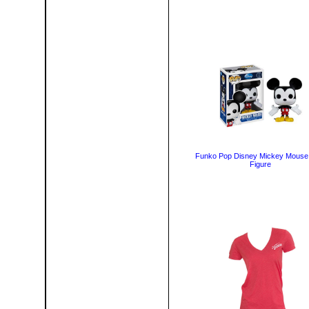
Funko Pop Disney Mickey Mouse 
Figure