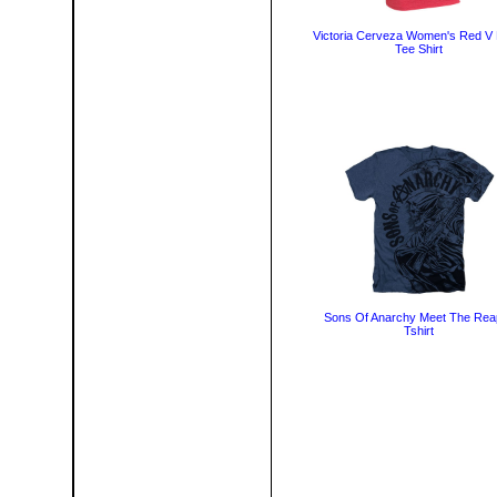
Victoria Cerveza Women's Red V
Tee Shirt
Sons Of Anarchy Meet The Rea
Tshirt