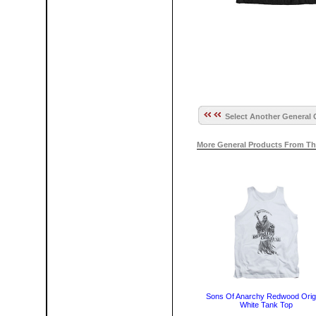
Select Another General 
More General Products From Th
Sons Of Anarchy Redwood Origi
White Tank Top