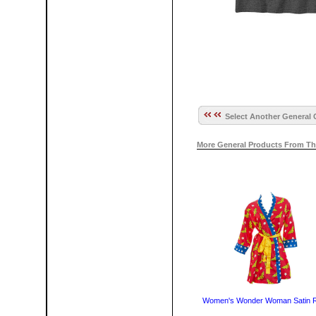
Select Another General 
More General Products From Th
Women's Wonder Woman Satin 