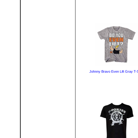
Johnny Bravo Even Lift Gray T-S