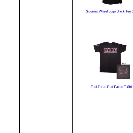
Goonies Wheel Logo Black Tee S
Tool Three Red Faces T-Shir