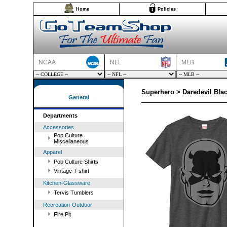
Home
Policies
NCAA
NFL
MLB
Superhero > Daredevil Blac
General
Departments
Accessories
Pop Culture
Miscellaneous
Apparel
Pop Culture Shirts
Vintage T-shirt
Kitchen-Glassware
Tervis Tumblers
Recreation-Outdoor
Fire Pit