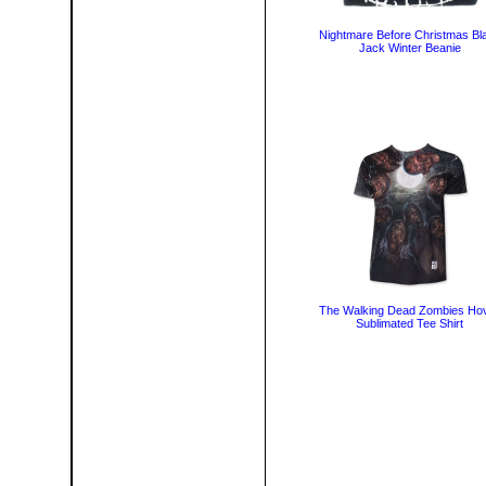
Nightmare Before Christmas Bl
Jack Winter Beanie
The Walking Dead Zombies Ho
Sublimated Tee Shirt