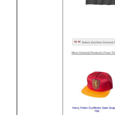
Select Another General 
More General Products From Th
Harry Potter Gryffindor Satin Sna
Hat