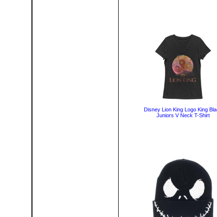
Disney Lion King Logo King Bl
Juniors V Neck T-Shirt