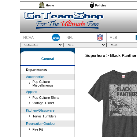
Home
Policies
NCAA
NFL
MLB
Superhero > Black Panther 
General
Departments
Accessories
Pop Culture
Miscellaneous
Apparel
Pop Culture Shirts
Vintage T-shirt
Kitchen-Glassware
Tervis Tumblers
Recreation-Outdoor
Fire Pit