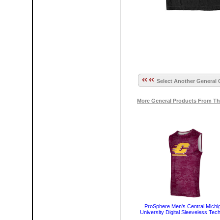
Select Another General 
More General Products From Th
ProSphere Men's Central Michi
University Digital Sleeveless Tec