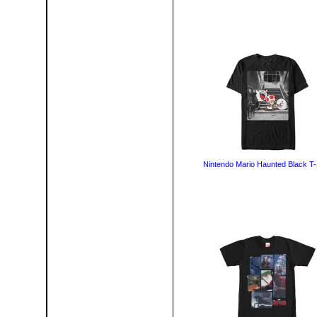
Nintendo Mario Haunted Black T-