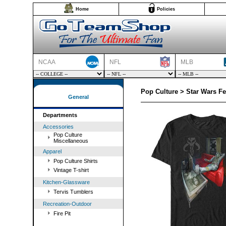
Home
Policies
NCAA
NFL
MLB
Pop Culture > Star Wars Fe
General
Departments
Accessories
Pop Culture
Miscellaneous
Apparel
Pop Culture Shirts
Vintage T-shirt
Kitchen-Glassware
Tervis Tumblers
Recreation-Outdoor
Fire Pit