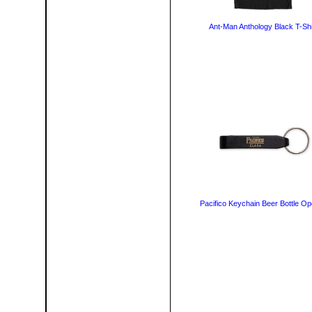
Ant-Man Anthology Black T-Shi
Pacifico Keychain Beer Bottle O