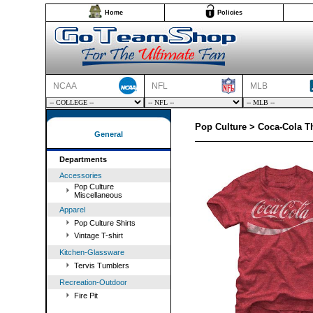
Home
Policies
NCAA
NFL
MLB
Pop Culture > Coca-Cola Th
General
Departments
Accessories
Pop Culture
Miscellaneous
Apparel
Pop Culture Shirts
Vintage T-shirt
Kitchen-Glassware
Tervis Tumblers
Recreation-Outdoor
Fire Pit