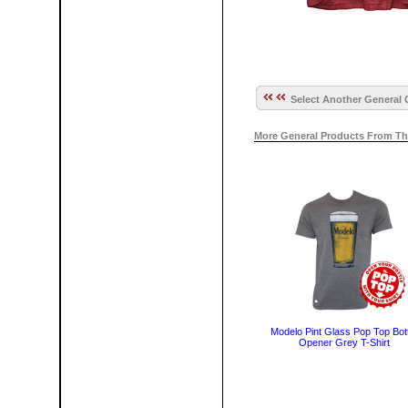
Select Another General 
More General Products From Th
Modelo Pint Glass Pop Top Bott
Opener Grey T-Shirt