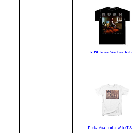
RUSH Power Windows T-Shir
Rocky Meat Locker White T-Shi