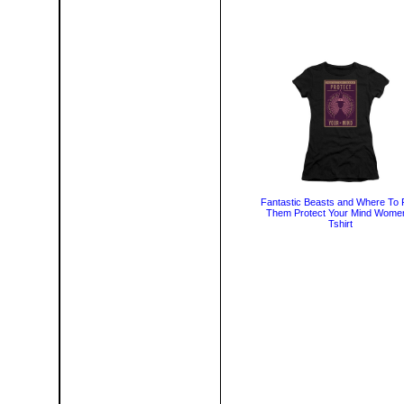
Fantastic Beasts and Where To 
Them Protect Your Mind Wome
Tshirt