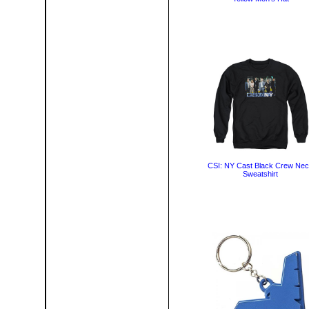
CSI: NY Cast Black Crew Ne
Sweatshirt