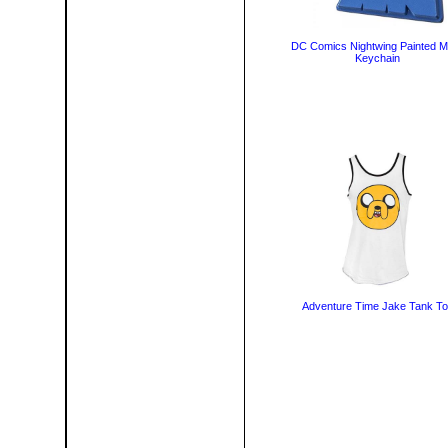
DC Comics Nightwing Painted M
Keychain
Adventure Time Jake Tank T