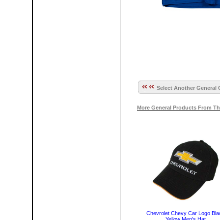
Select Another General 
More General Products From Th
Chevrolet Chevy Car Logo Bla
Yellow Men's Hat