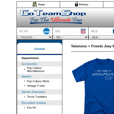
Home
Policies
NCAA
NFL
MLB
Television > Friends Joey
General
Departments
Accessories
Pop Culture
Miscellaneous
Apparel
Pop Culture Shirts
Vintage T-shirt
Kitchen-Glassware
Tervis Tumblers
Recreation-Outdoor
Fire Pit