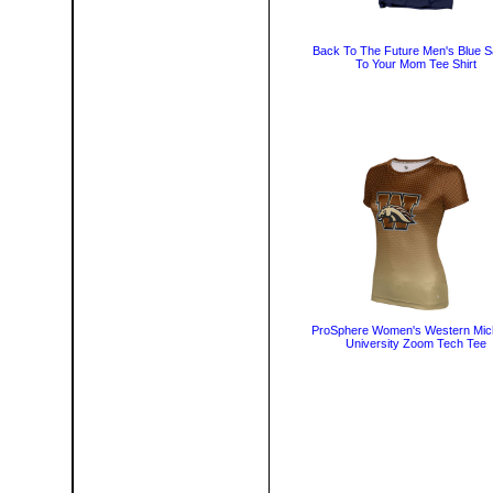
Back To The Future Men's Blue S
To Your Mom Tee Shirt
ProSphere Women's Western Mic
University Zoom Tech Tee