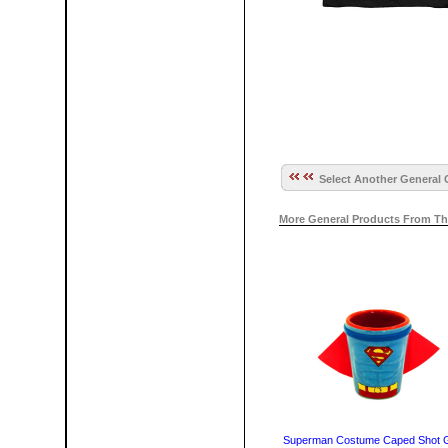
Select Another General 
More General Products From Th
Superman Costume Caped Shot 