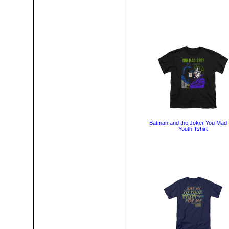
Batman and the Joker You Mad 
Youth Tshirt