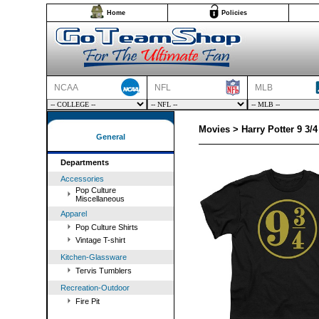
Home
Policies
NCAA
NFL
MLB
Movies > Harry Potter 9 3/4
General
Departments
Accessories
Pop Culture
Miscellaneous
Apparel
Pop Culture Shirts
Vintage T-shirt
Kitchen-Glassware
Tervis Tumblers
Recreation-Outdoor
Fire Pit