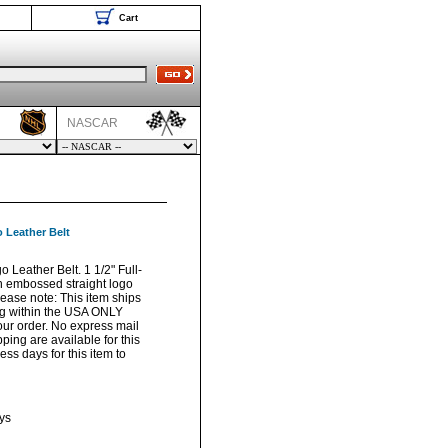
Cart
NASCAR
 Leather Belt
Leather Belt. 1 1/2" Full-
th embossed straight logo
lease note: This item ships
ng within the USA ONLY
your order. No express mail
pping are available for this
ss days for this item to
ys