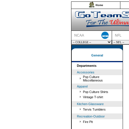
Home
NCAA
NFL
General
Departments
Accessories
Pop Culture
Miscellaneous
Apparel
Pop Culture Shirts
Vintage T-shirt
Kitchen-Glassware
Tervis Tumblers
Recreation-Outdoor
Fire Pit