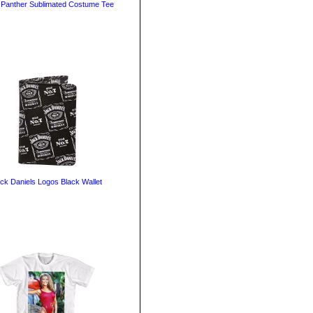
 Panther Sublimated Costume Tee
ck Daniels Logos Black Wallet