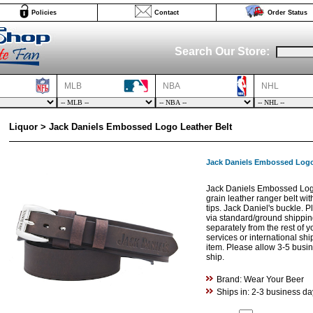
Policies
Contact
Order Status
Search Our Store:
MLB
NBA
NHL
Liquor > Jack Daniels Embossed Logo Leather Belt
Jack Daniels Embossed Logo
Jack Daniels Embossed Logo 
grain leather ranger belt wi
tips. Jack Daniel's buckle. P
via standard/ground shippi
separately from the rest of 
services or international shi
item. Please allow 3-5 busine
ship.
Brand: Wear Your Beer
Ships in: 2-3 business da