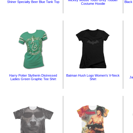
Mickey Mouse Youth Grey Toddler
Shiner Specialty Beer Blue Tank Top
Black
Costume Hoodie
Harry Potter Slytherin Distressed
Batman Hush Logo Women's V-Neck
Ja
Ladies Green Graphic Tee Shirt
Shirt