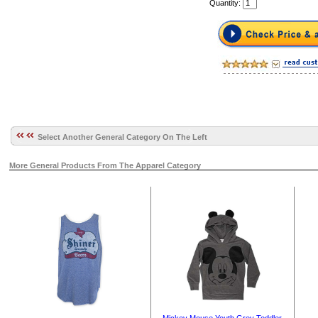
Quantity:
Select Another General Category On The Left
More General Products From The Apparel Category