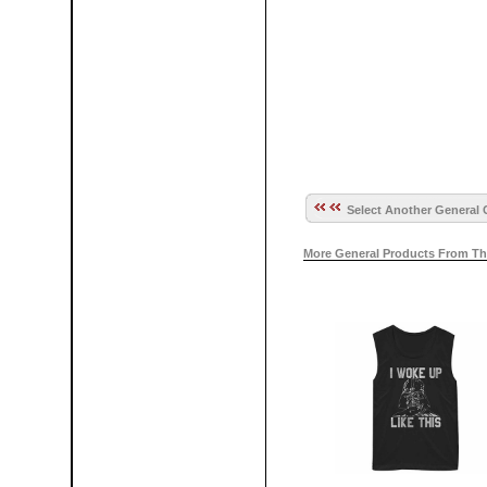
Select Another General 
More General Products From Th