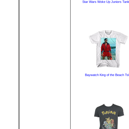
Star Wars Woke Up Juniors Tank
Baywatch King of the Beach Tsh