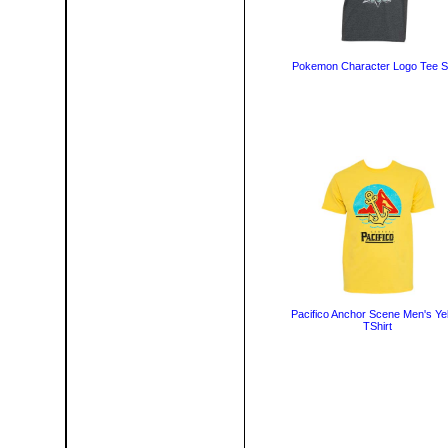
Pokemon Character Logo Tee Sh
Pacifico Anchor Scene Men's Ye
TShirt