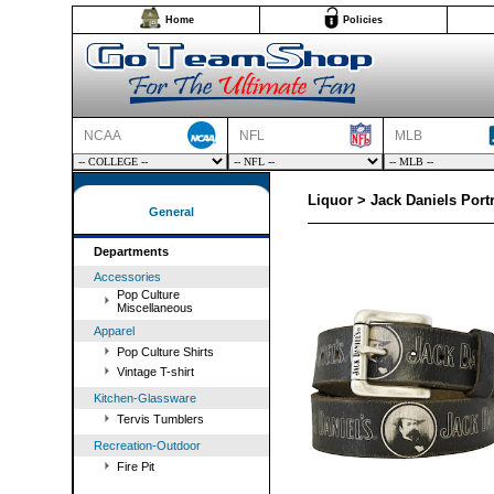
Home
Policies
NCAA
NFL
MLB
Liquor > Jack Daniels Portra
General
Departments
Accessories
Pop Culture
Miscellaneous
Apparel
Pop Culture Shirts
Vintage T-shirt
Kitchen-Glassware
Tervis Tumblers
Recreation-Outdoor
Fire Pit