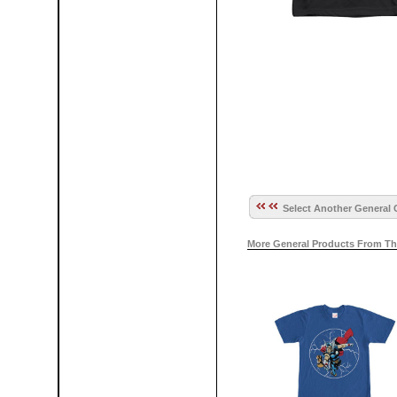
Select Another General 
More General Products From Th