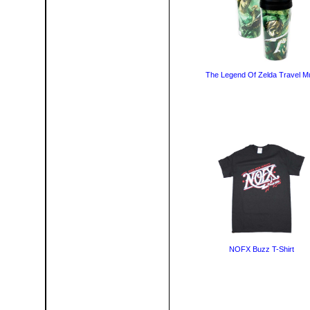
The Legend Of Zelda Travel M
NOFX Buzz T-Shirt