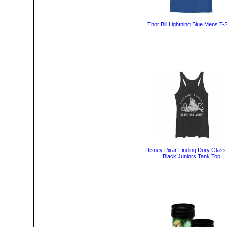
Thor Bill Lightning Blue Mens T-S
Disney Pixar Finding Dory Glass
Black Juniors Tank Top