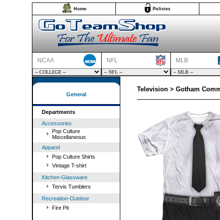
Home
Policies
NCAA
NFL
MLB
Television > Gotham Comm
General
Departments
Accessories
Pop Culture
Miscellaneous
Apparel
Pop Culture Shirts
Vintage T-shirt
Kitchen-Glassware
Tervis Tumblers
Recreation-Outdoor
Fire Pit