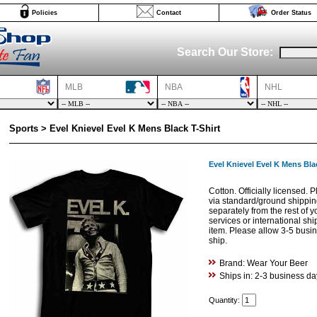
Policies
Contact
Order Status
Search Our Store:
MLB
NBA
NHL
Sports > Evel Knievel Evel K Mens Black T-Shirt
Evel Knievel Evel K Mens Blac
Cotton. Officially licensed. 
via standard/ground shippi
separately from the rest of 
services or international shi
item. Please allow 3-5 busine
ship.
Brand: Wear Your Beer
Ships in: 2-3 business da
Quantity: