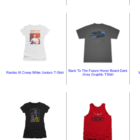
Back To The Future Hover Board Dark
Rambo III Creep White Juniors T-Shirt
W
Grey Graphic TShirt