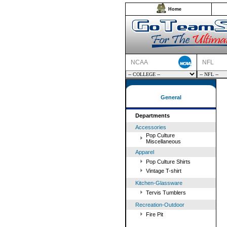
Home
NCAA
NFL
General
Departments
Accessories
Pop Culture
Miscellaneous
Apparel
Pop Culture Shirts
Vintage T-shirt
Kitchen-Glassware
Tervis Tumblers
Recreation-Outdoor
Fire Pit