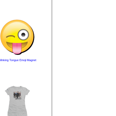
inking Tongue Emoji Magnet