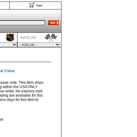
Cart
NASCAR
k T-Shirt
Please note: This item ships
ng within the USA ONLY
your order. No express mail
pping are available for this
ss days for this item to
ys