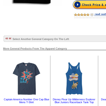
Select Another General Category On The Left
More General Products From The Apparel Category
Captain America Number One Cap Blue
Disney Pixar Up Wilderness Explorer
Dead
Mens T-Shirt
Blue Juniors Racerback Tank Top