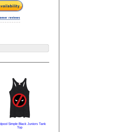
pool Simple Black Juniors Tank
Top