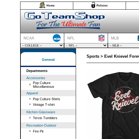
Home
Policies
NCAA
NFL
MLB
Sports > Evel Knievel Fore
General
Departments
Accessories
Pop Culture
Miscellaneous
Apparel
Pop Culture Shirts
Vintage T-shirt
Kitchen-Glassware
Tervis Tumblers
Recreation-Outdoor
Fire Pit