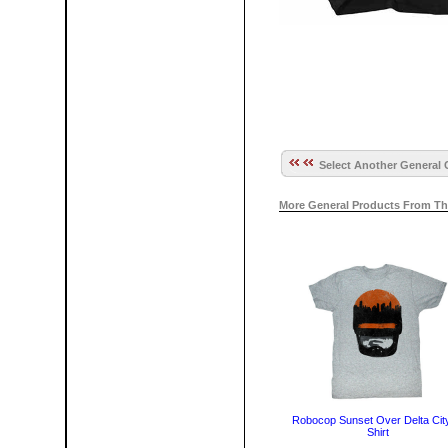
Select Another General 
More General Products From Th
Robocop Sunset Over Delta City
Shirt