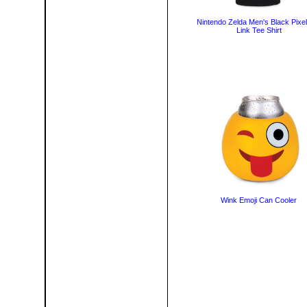
Nintendo Zelda Men's Black Pixe
Link Tee Shirt
Wink Emoji Can Cooler