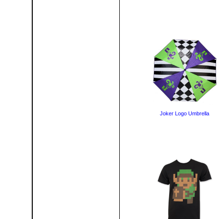
Joker Logo Umbrella