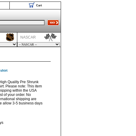
Cart
NASCAR
shirt
igh Quality Pre Shrunk
t. Please note: This item
hipping within the USA
t of your order. No
ernational shipping are
ase allow 3-5 business days
ys