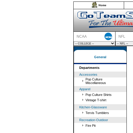
Home
NCAA
NFL
General
Departments
Accessories
Pop Culture
Miscellaneous
Apparel
Pop Culture Shirts
Vintage T-shirt
Kitchen-Glassware
Tervis Tumblers
Recreation-Outdoor
Fire Pit