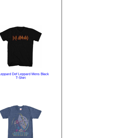
Leppard Def Leppard Mens Black
T-Shirt