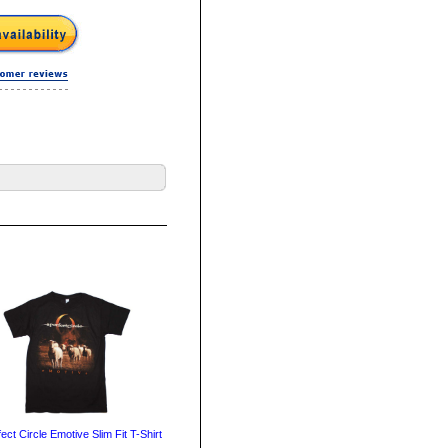
ect Circle Emotive Slim Fit T-Shirt