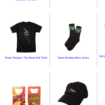
Def 
Power Rangers The Movie Bolt Tshirt
Stone Brewing Mens Socks