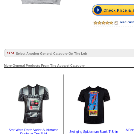
Select Another General Category On The Left
More General Products From The Apparel Category
A Perf
Star Wars Darth Vader Sublimated
Swinging Spiderman Black T-Shirt
Costume Tee Shirt