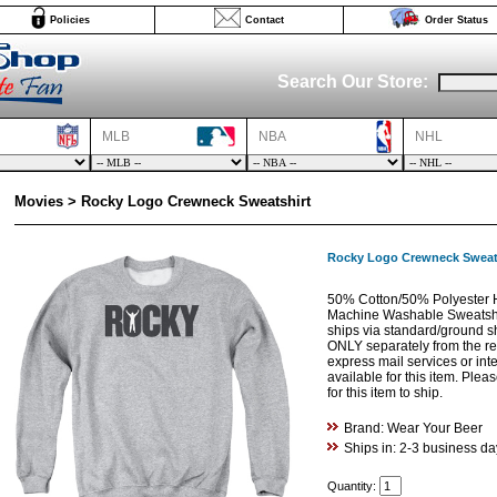
Policies
Contact
Order Status
Search Our Store:
MLB
NBA
NHL
Movies > Rocky Logo Crewneck Sweatshirt
Rocky Logo Crewneck Sweat
50% Cotton/50% Polyester H
Machine Washable Sweatshir
ships via standard/ground s
ONLY separately from the res
express mail services or int
available for this item. Ple
for this item to ship.
Brand: Wear Your Beer
Ships in: 2-3 business da
Quantity: